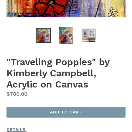
"Traveling Poppies" by
Kimberly Campbell,
Acrylic on Canvas
Regular
$700.00
Price
ADD TO CART
DETAILS: