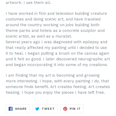
artwork. I use them all.
I have worked in film and television building creature
costumes and doing scenic art, and have traveled
around the country working on jobs building both
theme parks and hotels as a concrete sculptor and
scenic artist, as well as a muralist.
Several years ago I was diagnosed with epilepsy and
that really affected my painting until I decided to use
it to heal. I began putting a brush on the canvas again
and it felt so good. I later discovered neurographic art
and began incorporating it into some of my creations.
I am finding that my art is becoming and growing
more interesting. I hope, with every painting I do, that
someone finds benefit. Art creates feeling. Art creates
healing. I hope you enjoy the pieces I have left free.
SHARE
TWEET
PIN
SHARE
TWEET
PIN IT
ON
ON
ON
FACEBOOK
TWITTER
PINTEREST