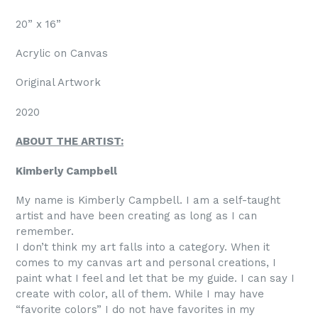
20” x 16”
Acrylic on Canvas
Original Artwork
2020
ABOUT THE ARTIST:
Kimberly Campbell
My name is Kimberly Campbell. I am a self-taught
artist and have been creating as long as I can
remember.
I don’t think my art falls into a category. When it
comes to my canvas art and personal creations, I
paint what I feel and let that be my guide. I can say I
create with color, all of them. While I may have
“favorite colors” I do not have favorites in my