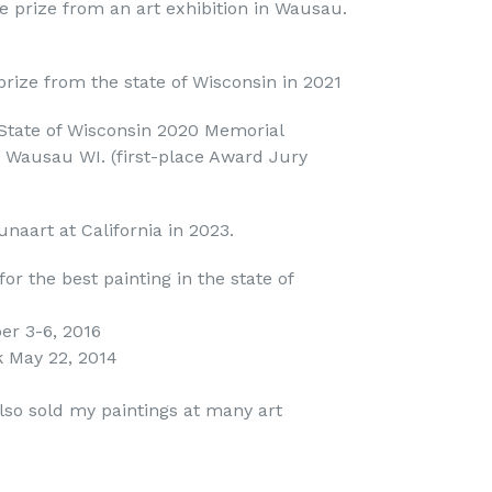
e prize from an art exhibition in Wausau.
prize from the state of Wisconsin in 2021
 State of Wisconsin 2020 Memorial
in Wausau WI. (first-place Award Jury
unaart at California in 2023.
or the best painting in the state of
er 3-6, 2016
k May 22, 2014
also sold my paintings at many art