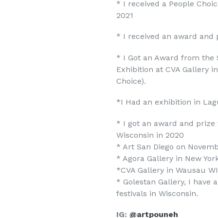
* I received a People Choic
2021
* I received an award and 
* I Got an Award from the
Exhibition at CVA Gallery 
Choice).
*I Had an exhibition in Lag
* I got an award and prize f
Wisconsin in 2020
* Art San Diego on Novemb
* Agora Gallery in New Yor
*CVA Gallery in Wausau WI
* Golestan Gallery, I have 
festivals in Wisconsin.
IG:
@artpouneh