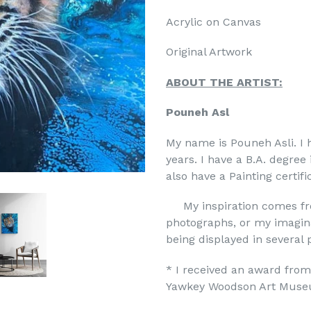
Acrylic on Canvas
Original Artwork
ABOUT THE ARTIST:
Pouneh Asl
My name is Pouneh Asli. I 
years. I have a B.A. degre
also have a Painting certi
My inspiration comes fro
photographs, or my imagina
being displayed in several p
* I received an award from
Yawkey Woodson Art Muse