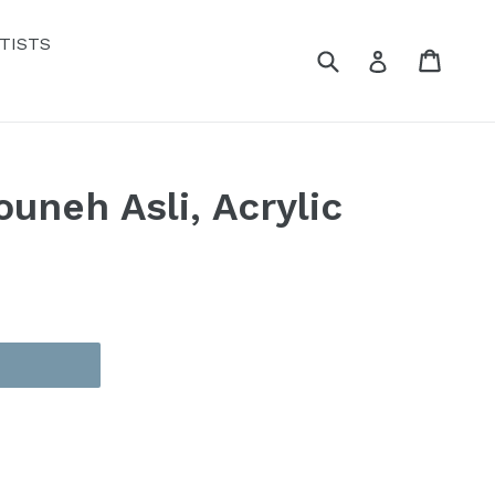
TISTS
Submit
Cart
Cart
Log in
ouneh Asli, Acrylic