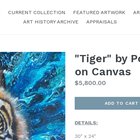
E
CURRENT COLLECTION
FEATURED ARTWORK
AR
ART HISTORY ARCHIVE
APPRAISALS
"Tiger" by P
on Canvas
Regular
$5,800.00
Price
ADD TO CART
DETAILS:
30" x 24"