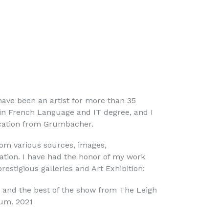
have been an artist for more than 35
e in French Language and IT degree, and I
fication from Grumbacher.
m various sources, images,
tion. I have had the honor of my work
restigious galleries and Art Exhibition:
 and the best of the show from The Leigh
um. 2021