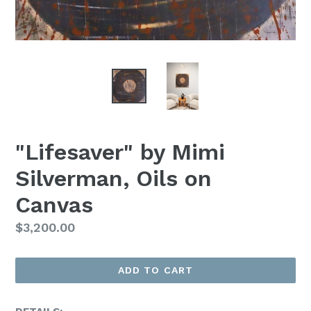
"Lifesaver" by Mimi
Silverman, Oils on
Canvas
Regular
$3,200.00
Price
ADD TO CART