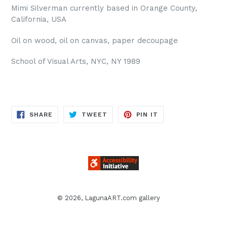
Mimi Silverman currently based in Orange County,
California, USA
Oil on wood, oil on canvas, paper decoupage
School of Visual Arts, NYC, NY 1989
SHARE
TWEET
PIN
SHARE
TWEET
PIN IT
ON
ON
ON
FACEBOOK
TWITTER
PINTEREST
© 2026,
LagunaART.com gallery