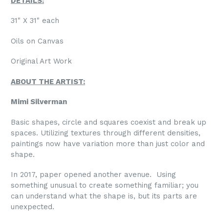
DETAILS:
31" X 31" each
Oils on Canvas
Original Art Work
ABOUT THE ARTIST:
Mimi Silverman
Basic shapes, circle and squares coexist and break up
spaces. Utilizing textures through different densities,
paintings now have variation more than just color and
shape.
In 2017, paper opened another avenue.
Using
something unusual to create something familiar; you
can understand what the shape is, but its parts are
unexpected.