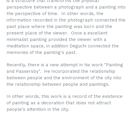
is a structure that transforms the physical
perspective between a photograph and a painting into
the perspective of time. In other words, the
information recorded in the photograph connected the
past place where the painting was born and the
present place of the viewer. Once a excellent
minimalist painting provided the viewer with a
meditation space, in addition Deguchi connected the
memories of the painting's past.
Recently, there is a new attempt in his work "Painting
and Passersby". He incorporated the relationship
between people and the environment of the city into
the relationship between people and paintings.
In other words, this work is a record of the existence
of painting as a decoration that does not attract
people's attention in the city.