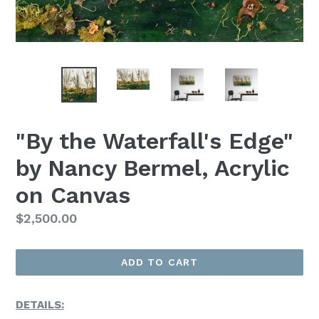
"By the Waterfall's Edge"
by Nancy Bermel, Acrylic
on Canvas
Regular
$2,500.00
Price
ADD TO CART
DETAILS: