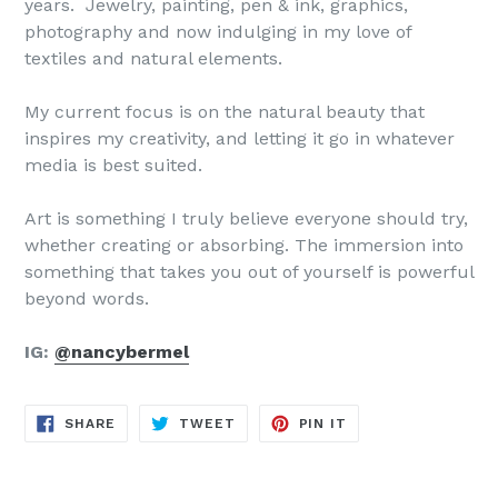
years. Jewelry, painting, pen & ink, graphics,
photography and now indulging in my love of
textiles and natural elements.
My current focus is on the natural beauty that
inspires my creativity, and letting it go in whatever
media is best suited.
Art is something I truly believe everyone should try,
whether creating or absorbing. The immersion into
something that takes you out of yourself is powerful
beyond words.
IG:
@nancybermel
SHARE
TWEET
PIN
SHARE
TWEET
PIN IT
ON
ON
ON
FACEBOOK
TWITTER
PINTEREST