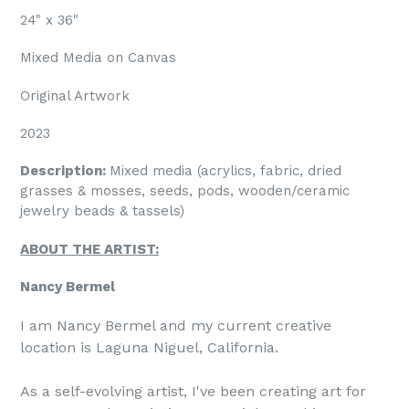
24" x 36"
Mixed Media on Canvas
Original Artwork
2023
Description:
Mixed media (acrylics, fabric, dried
grasses & mosses, seeds, pods, wooden/ceramic
jewelry beads & tassels)
ABOUT THE ARTIST:
Nancy Bermel
I am Nancy Bermel and my current creative
location is Laguna Niguel, California.
As a self-evolving artist, I've been creating art for