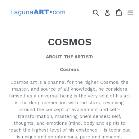
Skip
to
Search
Cart
Cart
ex
Log in
content
COSMOS
ABOUT THE ARTIST:
Cosmos
Cosmos art is a channel for the higher Cosmos, the
master, and source of all knowledge, he considers
himself as a universal being is the very soul of his art
is the deep connection with the stars, revolving
around the concept of evolvement and self-
transformation, mastering one's senses: self,
thoughts, and emotions (mind, body and spirit) to
reach the highest level of his existence. His technique
is unique and spontaneous, pure and innocent,