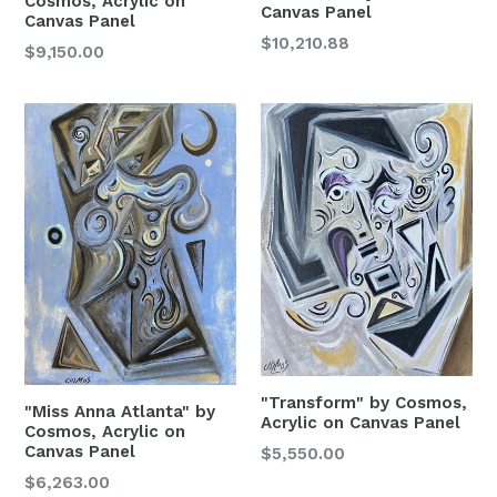
Cosmos, Acrylic on
Canvas Panel
Canvas Panel
Email
Regular
$10,210.88
Regular
$9,150.00
Price
Price
City
State/Province
Email Lists
Artists
"Transform" by Cosmos,
"Miss Anna Atlanta" by
Acrylic on Canvas Panel
Collectors / Art Lover
Cosmos, Acrylic on
Canvas Panel
Regular
$5,550.00
Price
Regular
$6,263.00
By submitting this form, you are consenting to receive marketing emails