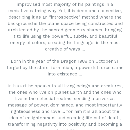
improvised most majority of his paintings in a
mediative calming way. Yet, it is deep and connective,
describing it as an “introspective” method where the
background is the plane space being constructed and
architected by the sacred geometry shapes, bringing
it to life using the powerful, subtle, and beautiful
energy of colors, creating his language, in the most
creative of ways ...
Born in the year of the Dragon 1988 on October 21,
forged by the stars' formation, a powerful force came
into existence ...
In his art he speaks to all living beings and creatures,
the ones who live on planet Earth and the ones who
live in the celestial realms, sending a universal
message of power, dominance, and most importantly
righteousness and love ... for him it is all about the
idea of enlightenment and creating life out of death,
transforming negativity into positivity and becoming a