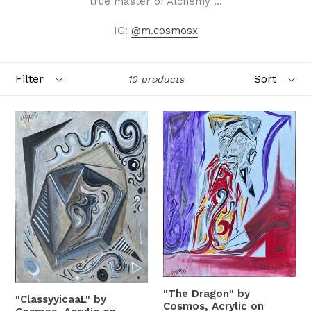
true master of Alchemy ...
IG:
@m.cosmosx
Filter
Sort
10 products
SIGN UP FOR OUR
MONTHLY ARTIST
RECEPTIONS!
Receive monthly updates and gallery receptions 
from LagunaART•com gallery... (FYI, we would 
"The Dragon" by
"ClassyyicaaL" by
never sell your information)
Cosmos, Acrylic on