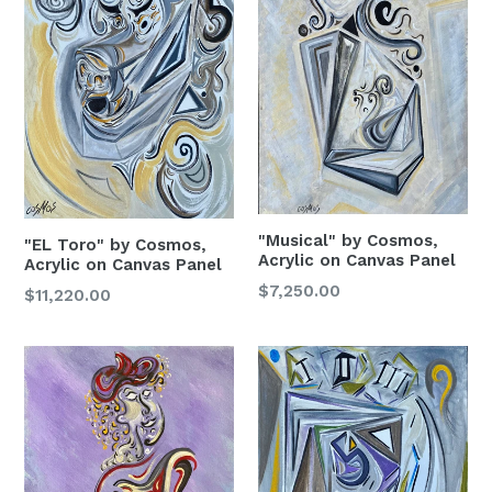
"Musical" by Cosmos,
"EL Toro" by Cosmos,
Acrylic on Canvas Panel
Acrylic on Canvas Panel
Regular
$7,250.00
Regular
$11,220.00
Price
Price