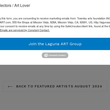
Academy of Art University.
lectors / Art Lover
art, he has had the good f
community and has often s
g this form, you are consenting to receive marketing emails from: Townley arts foundation IN
such as JR, Invader, and B
T.com, 555 the Shops at Mission Viejo, 928A, Mission Viejo, CA, 92691, US, http://lagunaa
our consent to receive emails at any time by using the SafeUnsubscribe® link, found at the 
countries including solo s
Emails are serviced by Constant Contact.
Castle, and Lazarides in Lo
Island of Hawaii.
Join the Laguna ART Group
SHARE
TW
SHARE
TWEET
ON
ON
FACEBOOK
TW
BACK TO FEATURED ARTISTS AUGUST 2024