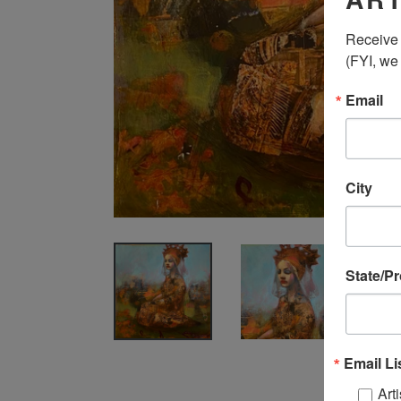
Receive 
(FYI, we
Email
City
State/P
Email Li
Arti