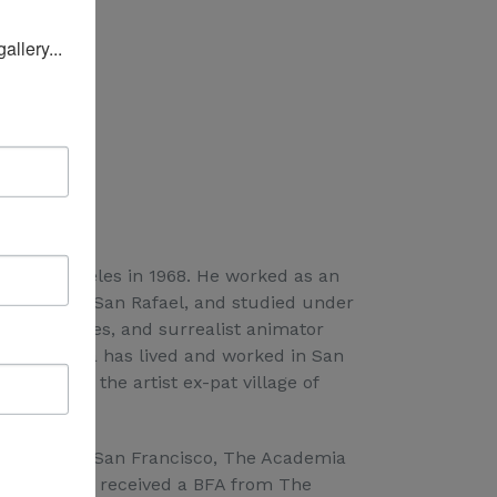
l
lery... 
n Los Angeles in 1968. He worked as an
l Farrow in San Rafael, and studied under
 Buenos Aires, and surrealist animator
sco. Joshua has lived and worked in San
lin, and in the artist ex-pat village of
orca, Spain.
Institute in San Francisco, The Academia
res, and has received a BFA from The