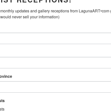
Mixed Media on Wood Pane
monthly updates and gallery receptions from LagunaART•com gal
 would never sell your information)
Original Art Work
2012
ABOUT THE ARTIST:
Joshua Burbank
Joshua Burbank was born i
apprentice with sculptor A
sculptor Aurelio Macchi in
rovince
Larry Jordan in San Franci
Francisco, Buenos Aires, Ber
Deia, on the Island of Mall
sts
He has studied at The Art 
de Bellas Artes, Buenos Ai
sts