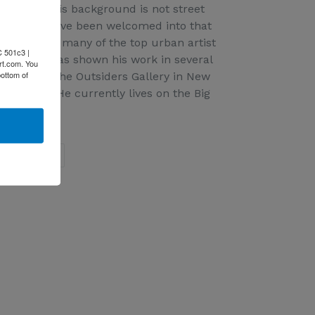
 Although his background is not street
ortune to have been welcomed into that
hown with many of the top urban artist
C 501c3 |
anksy. He has shown his work in several
rt.com. You
bottom of
hows with The Outsiders Gallery in New
ndon U.K. He currently lives on the Big
EET
PIN
PIN IT
ON
ITTER
PINTEREST