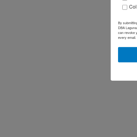
Col
By submittin
DBA LagunaAR
can revoke y
every email.