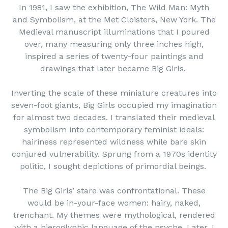
In 1981, I saw the exhibition, The Wild Man: Myth
and Symbolism, at the Met Cloisters, New York. The
Medieval manuscript illuminations that I poured
over, many measuring only three inches high,
inspired a series of twenty-four paintings and
drawings that later became Big Girls.
Inverting the scale of these miniature creatures into
seven-foot giants, Big Girls occupied my imagination
for almost two decades. I translated their medieval
symbolism into contemporary feminist ideals:
hairiness represented wildness while bare skin
conjured vulnerability. Sprung from a 1970s identity
politic, I sought depictions of primordial beings.
The Big Girls’ stare was confrontational. These
would be in-your-face women: hairy, naked,
trenchant. My themes were mythological, rendered
with a hieroglyphic language of the psyche. Later, I