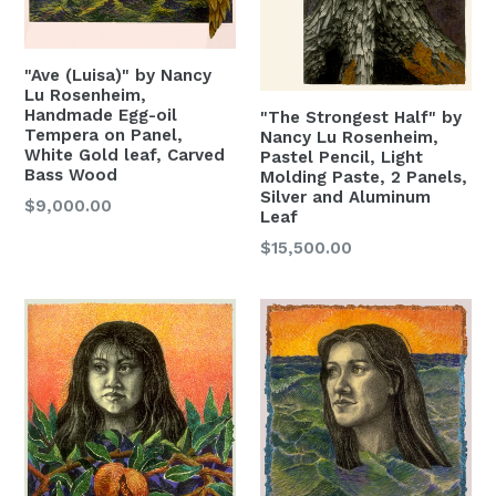
"Ave (Luisa)" by Nancy
Lu Rosenheim,
Handmade Egg-oil
"The Strongest Half" by
Tempera on Panel,
Nancy Lu Rosenheim,
White Gold leaf, Carved
Pastel Pencil, Light
Bass Wood
Molding Paste, 2 Panels,
Silver and Aluminum
Regular
$9,000.00
Leaf
Price
Regular
$15,500.00
Price