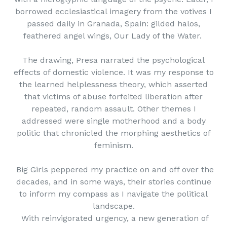
borrowed ecclesiastical imagery from the votives I
passed daily in Granada, Spain: gilded halos,
feathered angel wings, Our Lady of the Water.
The drawing, Presa narrated the psychological
effects of domestic violence. It was my response to
the learned helplessness theory, which asserted
that victims of abuse forfeited liberation after
repeated, random assault. Other themes I
addressed were single motherhood and a body
politic that chronicled the morphing aesthetics of
feminism.
Big Girls peppered my practice on and off over the
decades, and in some ways, their stories continue
to inform my compass as I navigate the political
landscape.
With reinvigorated urgency, a new generation of