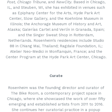
Post
,
Chicago Tribune
, and
NewCity
. Based in Chicago,
IL, and Steuben, WI, she has exhibited in venues such
as Epiphany Center for the Arts, Hyde Park Art
Center, Slow Gallery, and the Koehnline Museum in
Illinois; the Anchorage Museum of History and Art,
Alaska; Galerías Cartel and Verlín in Granada, Spain;
and the Singer Sweat Shop in Rotterdam,
Netherlands. Rosenheim’s residencies include Studio
88 in Chiang Mai, Thailand; Ragdale Foundation, IL;
Atelier Neo-Medici in Monflanquin, France; and the
Center Program at the Hyde Park Art Center, Chicago.
Curate
Rosenheim was the founding director and curator of
The Bike Room, a contemporary project space in
Chicago, where she showcased the work of over fifty
emerging and established artists from 2011 to 2016.
She continues her curatorial practice in a popup