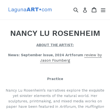
Skip
to
Search
Cart
Cart
ex
Log in
content
NANCY LU ROSENHEIM
ABOUT THE ARTIST:
News:
September issue, 2024 Artforum
review by
Jason Foumberg
Practice
Nancy Lu Rosenheim’s narratives explore the exquisite
yet sinister elements of the natural world. Her
sculptures, printmaking, and mixed media works on
paper have been featured in
Artforum
, the
Huffington