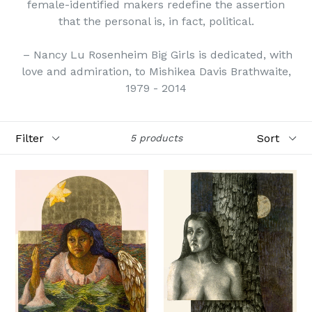
female-identified makers redefine the assertion
that the personal is, in fact, political.
– Nancy Lu Rosenheim Big Girls is dedicated, with
love and admiration, to Mishikea Davis Brathwaite,
1979 - 2014
Filter
Sort
5 products