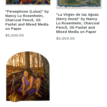
"Persephone (Luisa)" by
"La Virgen de las Aguas
Nancy Lu Rosenheim,
(Kerry Anne)" by Nancy
Charcoal Pencil, Oil
Lu Rosenheim, Charcoal
Pastel and Mixed Media
Pencil, Oil Pastel and
on Paper
Mixed Media on Paper
Regular
$5,000.00
Regular
$5,000.00
Price
Price