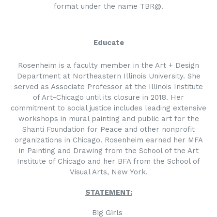
format under the name TBR@.
Educate
Rosenheim is a faculty member in the Art + Design
Department at Northeastern Illinois University. She
served as Associate Professor at the Illinois Institute
of Art-Chicago until its closure in 2018. Her
commitment to social justice includes leading extensive
workshops in mural painting and public art for the
Shanti Foundation for Peace and other nonprofit
organizations in Chicago. Rosenheim earned her MFA
in Painting and Drawing from the School of the Art
Institute of Chicago and her BFA from the School of
Visual Arts, New York.
STATEMENT:
Big Girls