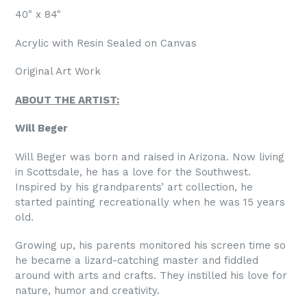
40" x 84"
Acrylic with Resin Sealed on Canvas
Original Art Work
ABOUT THE ARTIST:
Will Beger
Will Beger was born and raised in Arizona. Now living
in Scottsdale, he has a love for the Southwest.
Inspired by his grandparents’ art collection, he
started painting recreationally when he was 15 years
old.
Growing up, his parents monitored his screen time so
he became a lizard-catching master and fiddled
around with arts and crafts. They instilled his love for
nature, humor and creativity.