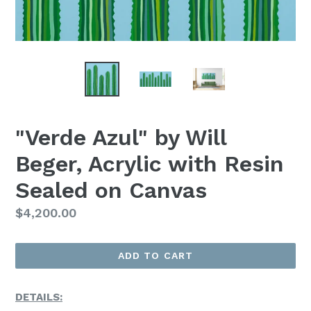
"Verde Azul" by Will
Beger, Acrylic with Resin
Sealed on Canvas
Regular
$4,200.00
Price
ADD TO CART
DETAILS: