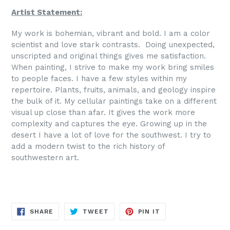
Artist Statement:
My work is bohemian, vibrant and bold. I am a color
scientist and love stark contrasts. Doing unexpected,
unscripted and original things gives me satisfaction.
When painting, I strive to make my work bring smiles
to people faces. I have a few styles within my
repertoire. Plants, fruits, animals, and geology inspire
the bulk of it. My cellular paintings take on a different
visual up close than afar. It gives the work more
complexity and captures the eye. Growing up in the
desert I have a lot of love for the southwest. I try to
add a modern twist to the rich history of
southwestern art.
SHARE
TWEET
PIN
SHARE
TWEET
PIN IT
ON
ON
ON
FACEBOOK
TWITTER
PINTEREST