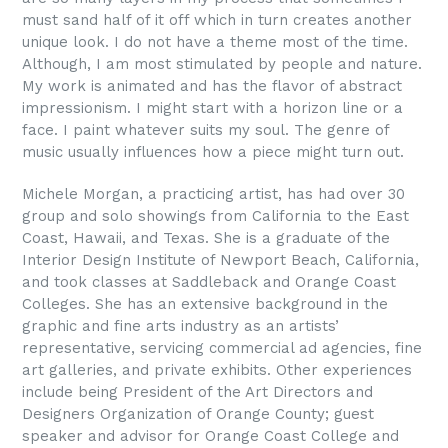
must sand half of it off which in turn creates another
unique look. I do not have a theme most of the time.
Although, I am most stimulated by people and nature.
My work is animated and has the flavor of abstract
impressionism. I might start with a horizon line or a
face. I paint whatever suits my soul. The genre of
music usually influences how a piece might turn out.
Michele Morgan, a practicing artist, has had over 30
group and solo showings from California to the East
Coast, Hawaii, and Texas. She is a graduate of the
Interior Design Institute of Newport Beach, California,
and took classes at Saddleback and Orange Coast
Colleges. She has an extensive background in the
graphic and fine arts industry as an artists’
representative, servicing commercial ad agencies, fine
art galleries, and private exhibits. Other experiences
include being President of the Art Directors and
Designers Organization of Orange County; guest
speaker and advisor for Orange Coast College and