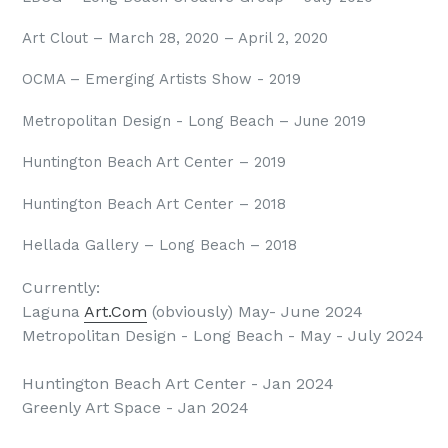
Art Clout – March 28, 2020 – April 2, 2020
OCMA – Emerging Artists Show - 2019
Metropolitan Design - Long Beach – June 2019
Huntington Beach Art Center – 2019
Huntington Beach Art Center – 2018
Hellada Gallery – Long Beach – 2018
Currently:
Laguna
Art.Com
(obviously) May- June 2024
Metropolitan Design - Long Beach - May - July 2024
Huntington Beach Art Center - Jan 2024
Greenly Art Space - Jan 2024