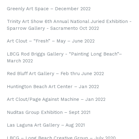
Greenly Art Space – December 2022
Trinity Art Show 6th Annual National Juried
Exhibition -
Sparrow Gallery - Sacramento Oct 2022
Art Clout – “Fresh” – May – June 2022
LBCG Rod Briggs Gallery - “Painting Long Beach”–
March 2022
Red Bluff Art Gallery – Feb thru June 2022
Huntington Beach Art Center – Jan 2022
Art Clout/Page Against Machine – Jan 2022
Nuditas Group Exhibition – Sept 2021
Las Laguna Art Gallery – Aug 2021
LBCG – Long Beach Creative Group – July 2020