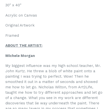
30" x 40"
Acrylic on Canvas
Original Artwork
Framed
ABOUT THE ARTIST:
Michele Morgan
My biggest influence was my high school teacher, Mr.
John Kurtz. He threw a blob of white paint onto a
painting I was trying to perfect. Wow! Then he
smoothed it out in a matter of seconds and showed
me how to let go. Nicholas Wilton, from Art2Life,
taught me how to try different approaches and let go
of a change. What you see in my work are different
discoveries that lie way underneath the paint. There
are so many layers in my process that sometimes I