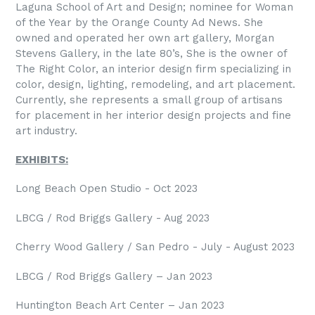
Laguna School of Art and Design; nominee for Woman
of the Year by the Orange County Ad News. She
owned and operated her own art gallery, Morgan
Stevens Gallery, in the late 80’s, She is the owner of
The Right Color, an interior design firm specializing in
color, design, lighting, remodeling, and art placement.
Currently, she represents a small group of artisans
for placement in her interior design projects and fine
art industry.
EXHIBITS:
Long Beach Open Studio - Oct 2023
LBCG / Rod Briggs Gallery - Aug 2023
Cherry Wood Gallery / San Pedro - July - August 2023
LBCG / Rod Briggs Gallery – Jan 2023
Huntington Beach Art Center – Jan 2023