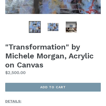
"Transformation" by
Michele Morgan, Acrylic
on Canvas
Regular
$2,500.00
Price
ADD TO CART
DETAILS: