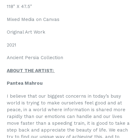
118" X
47.5
"
Mixed Media on Canvas
Original Art Work
2021
Ancient Persia Collection
ABOUT THE ARTIST:
Pantea Mahrou
I believe that our biggest concerns in today’s busy
world is trying to make ourselves feel good and at
peace, in a world where information is shared more
rapidly than our emotions can handle and our lives
move faster than a speeding train, it is good to take a
step back and appreciate the beauty of life. We each
try to find our unique way of achieving this, and to