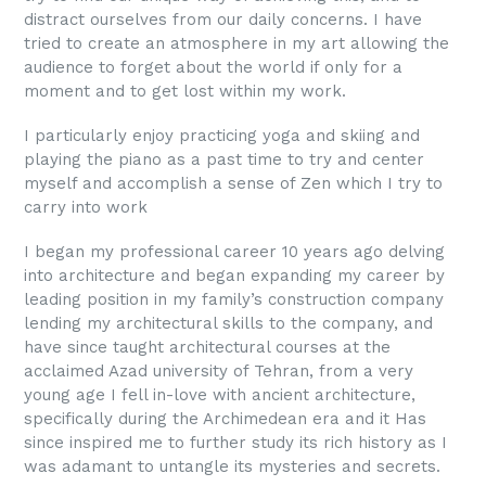
distract ourselves from our daily concerns. I have
tried to create an atmosphere in my art allowing the
audience to forget about the world if only for a
moment and to get lost within my work.
I particularly enjoy practicing yoga and skiing and
playing the piano as a past time to try and center
myself and accomplish a sense of Zen which I try to
carry into work
I began my professional career 10 years ago delving
into architecture and began expanding my career by
leading position in my family’s construction company
lending my architectural skills to the company, and
have since taught architectural courses at the
acclaimed Azad university of Tehran, from a very
young age I fell in-love with ancient architecture,
specifically during the Archimedean era and it Has
since inspired me to further study its rich history as I
was adamant to untangle its mysteries and secrets.