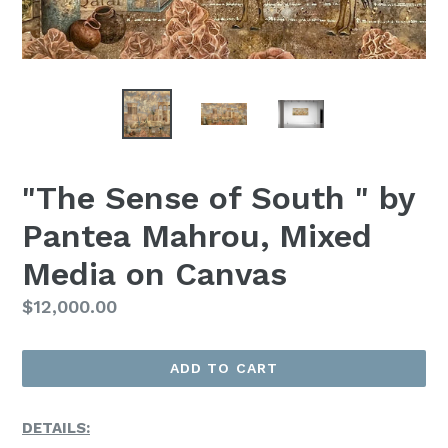
"The Sense of South " by
Pantea Mahrou, Mixed
Media on Canvas
Regular
$12,000.00
Price
ADD TO CART
DETAILS: