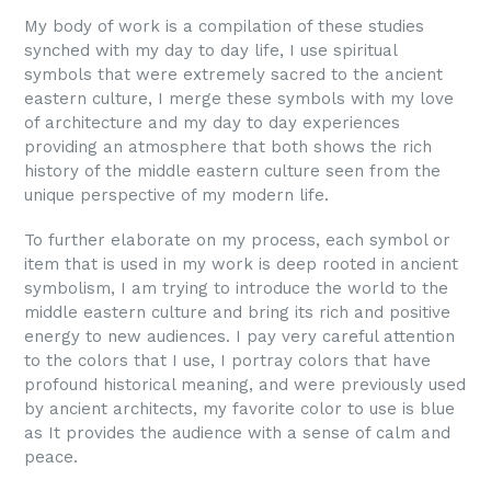
My body of work is a compilation of these studies
synched with my day to day life, I use spiritual
symbols that were extremely sacred to the ancient
eastern culture, I merge these symbols with my love
of architecture and my day to day experiences
providing an atmosphere that both shows the rich
history of the middle eastern culture seen from the
unique perspective of my modern life.
To further elaborate on my process, each symbol or
item that is used in my work is deep rooted in ancient
symbolism, I am trying to introduce the world to the
middle eastern culture and bring its rich and positive
energy to new audiences. I pay very careful attention
to the colors that I use, I portray colors that have
profound historical meaning, and were previously used
by ancient architects, my favorite color to use is blue
as It provides the audience with a sense of calm and
peace.