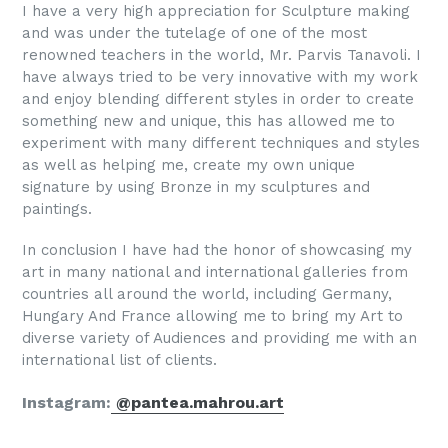
I have a very high appreciation for Sculpture making
and was under the tutelage of one of the most
renowned teachers in the world, Mr. Parvis Tanavoli. I
have always tried to be very innovative with my work
and enjoy blending different styles in order to create
something new and unique, this has allowed me to
experiment with many different techniques and styles
as well as helping me, create my own unique
signature by using Bronze in my sculptures and
paintings.
In conclusion I have had the honor of showcasing my
art in many national and international galleries from
countries all around the world, including Germany,
Hungary And France allowing me to bring my Art to
diverse variety of Audiences and providing me with an
international list of clients.
Instagram:
@
pantea.mahrou.art