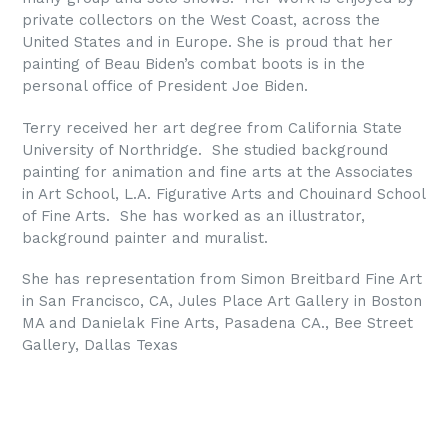
private collectors on the West Coast, across the
United States and in Europe. She is proud that her
painting of Beau Biden’s combat boots is in the
personal office of President Joe Biden.
Terry received her art degree from California State
University of Northridge. She studied background
painting for animation and fine arts at the Associates
in Art School, L.A. Figurative Arts and Chouinard School
of Fine Arts. She has worked as an illustrator,
background painter and muralist.
She has representation from Simon Breitbard Fine Art
in San Francisco, CA, Jules Place Art Gallery in Boston
MA and Danielak Fine Arts, Pasadena CA., Bee Street
Gallery, Dallas Texas