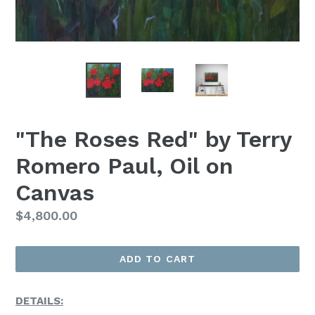
"The Roses Red" by Terry
Romero Paul, Oil on
Canvas
Regular
$4,800.00
Price
ADD TO CART
DETAILS: