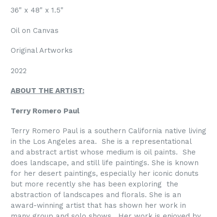
36" x 48" x 1.5"
Oil on Canvas
Original Artworks
2022
ABOUT THE ARTIST:
Terry Romero Paul
Terry Romero Paul is a southern California native living
in the Los Angeles area. She is a representational
and abstract artist whose medium is oil paints. She
does landscape, and still life paintings. She is known
for her desert paintings, especially her iconic donuts
but more recently she has been exploring
the
abstraction of landscapes and florals. She is an
award-winning artist that has shown her work in
many group and solo shows. Her work is enjoyed by