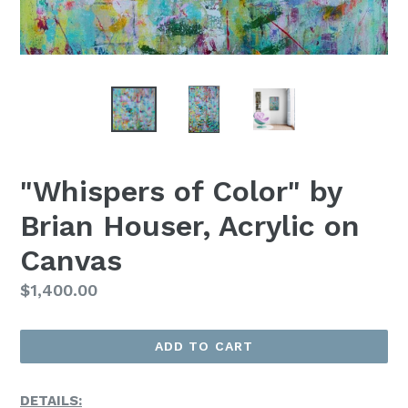
"Whispers of Color" by
Brian Houser, Acrylic on
Canvas
Regular
$1,400.00
Price
ADD TO CART
DETAILS: