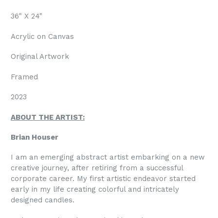
36" X 24"
Acrylic on Canvas
Original Artwork
Framed
2023
ABOUT THE ARTIST:
Brian Houser
I am an emerging abstract artist embarking on a new
creative journey, after retiring from a successful
corporate career. My first artistic endeavor started
early in my life creating colorful and intricately
designed candles.