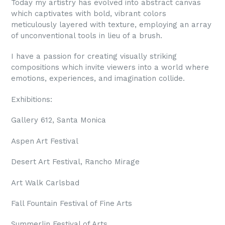
Today my artistry has evolved into abstract canvas
which captivates with bold, vibrant colors
meticulously layered with texture, employing an array
of unconventional tools in lieu of a brush.
I have a passion for creating visually striking
compositions which invite viewers into a world where
emotions, experiences, and imagination collide.
Exhibitions:
Gallery 612, Santa Monica
Aspen Art Festival
Desert Art Festival, Rancho Mirage
Art Walk Carlsbad
Fall Fountain Festival of Fine Arts
Summerlin Festival of Arts