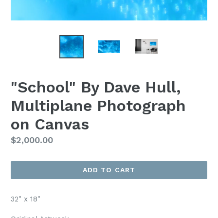
"School" By Dave Hull,
Multiplane Photograph
on Canvas
Regular
$2,000.00
Price
ADD TO CART
32" x 18"