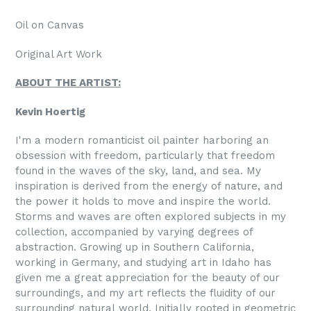
Oil on Canvas
Original Art Work
ABOUT THE ARTIST:
Kevin Hoertig
I'm a modern romanticist oil painter harboring an
obsession with freedom, particularly that freedom
found in the waves of the sky, land, and sea. My
inspiration is derived from the energy of nature, and
the power it holds to move and inspire the world.
Storms and waves are often explored subjects in my
collection, accompanied by varying degrees of
abstraction. Growing up in Southern California,
working in Germany, and studying art in Idaho has
given me a great appreciation for the beauty of our
surroundings, and my art reflects the fluidity of our
surrounding natural world. Initially rooted in geometric