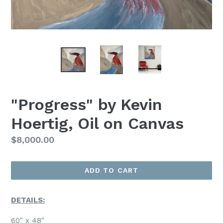
"Progress" by Kevin
Hoertig, Oil on Canvas
Regular
$8,000.00
Price
ADD TO CART
DETAILS:
60" x 48"