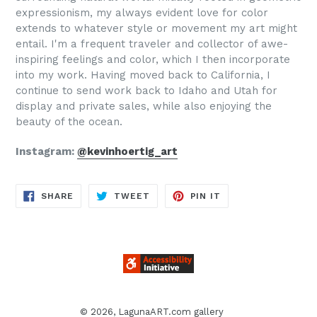
expressionism, my always evident love for color
extends to whatever style or movement my art might
entail. I'm a frequent traveler and collector of awe-
inspiring feelings and color, which I then incorporate
into my work. Having moved back to California, I
continue to send work back to Idaho and Utah for
display and private sales, while also enjoying the
beauty of the ocean.
Instagram:
@kevinhoertig_art
SHARE
TWEET
PIN
SHARE
TWEET
PIN IT
ON
ON
ON
FACEBOOK
TWITTER
PINTEREST
© 2026,
LagunaART.com gallery