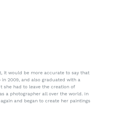
st, it would be more accurate to say that
o in 2009, and also graduated with a
t she had to leave the creation of
as a photographer all over the world. In
 again and began to create her paintings