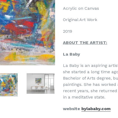
Acrylic on Canvas
Original Art Work
20
19
ABOUT THE ARTIST:
La Baby
La Baby is an aspiring arti
she started a long time ag
Bachelor of Arts degree, bu
paintings. She has worked 
recent years, she returned
in a meditative state.
website
bylababy.com