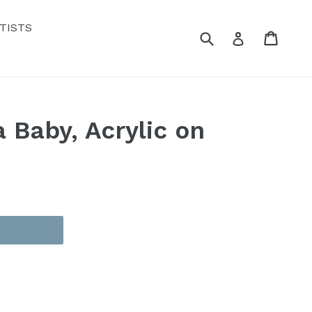
TISTS
Submit
Cart
Cart
Log in
 Baby, Acrylic on