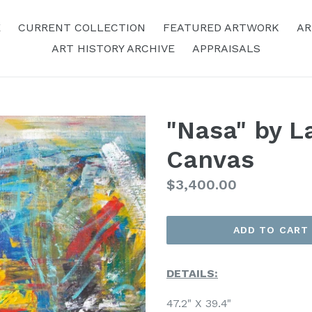
E
CURRENT COLLECTION
FEATURED ARTWORK
AR
ART HISTORY ARCHIVE
APPRAISALS
"Nasa" by La
Canvas
Regular
$3,400.00
Price
ADD TO CART
DETAILS:
47.2" X 39.4"