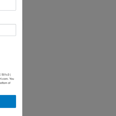
EET
PIN
PIN IT
ON
ITTER
PINTEREST
C 501c3 |
rt.com. You
bottom of