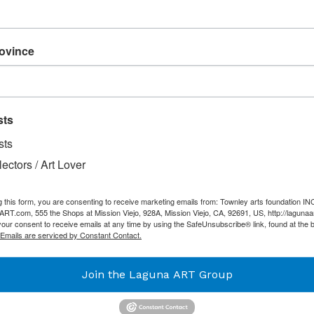
Acrylic on Canvas
rovince
SHARE
TW
SHARE
TWEET
ON
ON
FACEBOOK
TW
sts
sts
lectors / Art Lover
g this form, you are consenting to receive marketing emails from: Townley arts foundation IN
T.com, 555 the Shops at Mission Viejo, 928A, Mission Viejo, CA, 92691, US, http://lagunaa
our consent to receive emails at any time by using the SafeUnsubscribe® link, found at the 
Emails are serviced by Constant Contact.
Join the Laguna ART Group