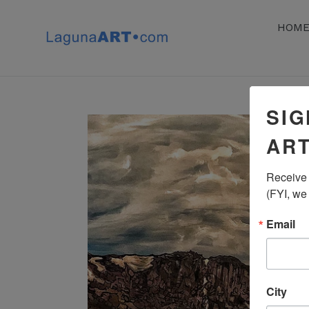
Skip
to
HOM
content
SIG
ART
Receive 
(FYI, we
Email
City