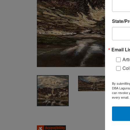
State/P
Email Li
Arti
Col
By submittin
DBA LagunaAR
can revoke y
every email.