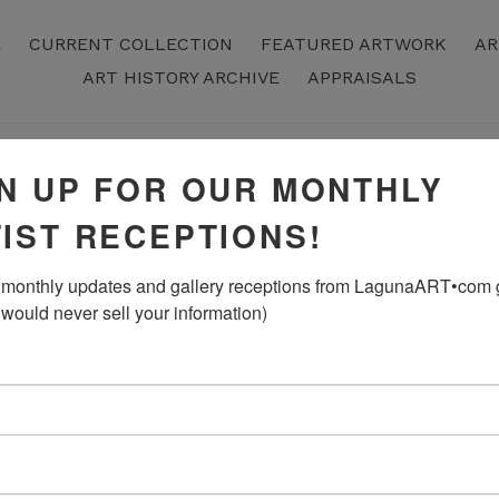
E
CURRENT COLLECTION
FEATURED ARTWORK
AR
ART HISTORY ARCHIVE
APPRAISALS
N UP FOR OUR MONTHLY
“Lake of Ec
IST RECEPTIONS!
Rausch, Acr
monthly updates and gallery receptions from LagunaART•com gal
Regular
$2,200.00
 would never sell your information)
Price
ADD TO CART
24" x 28"
Original Artwork