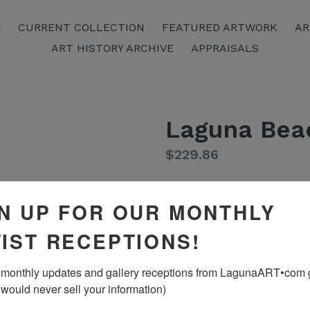
E
CURRENT COLLECTION
FEATURED ARTWORK
AR
ART HISTORY ARCHIVE
APPRAISALS
Laguna Bea
Regular
$229.86
Price
Color
N UP FOR OUR MONTHLY
IST RECEPTIONS!
monthly updates and gallery receptions from LagunaART•com gal
 would never sell your information)