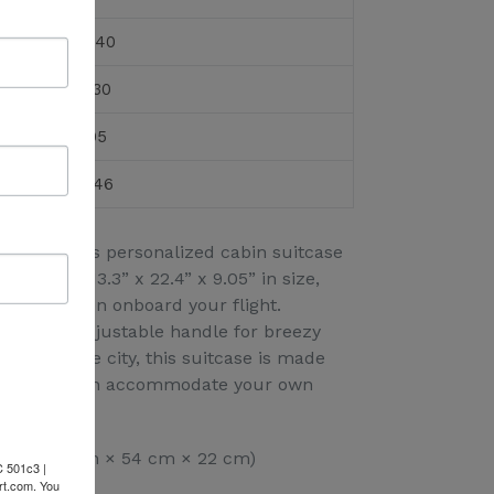
22.40
13.30
9.05
21.46
tyle, and this personalized cabin suitcase
easuring 13.3” x 22.4” x 9.05” in size,
can be taken onboard your flight.
k and an adjustable handle for breezy
rt and the city, this suitcase is made
ather that can accommodate your own
 x 9.05” (34 cm × 54 cm × 22 cm)
C 501c3 |
rt.com. You