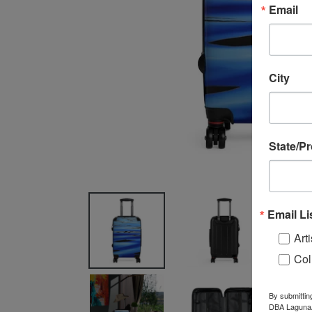
Email
City
State/P
Email Li
Arti
Col
By submittin
DBA LagunaAR