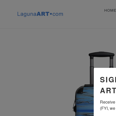
Skip
to
HOM
content
SIG
ART
Receive 
(FYI, we