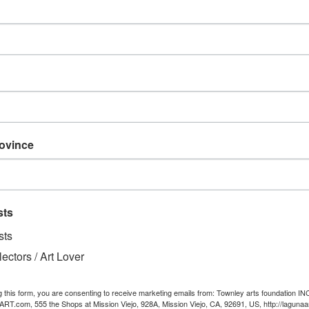
Height, in
Length, in
Width, in
Handle length, in
rovince
Traveling is best done in s
helps you do exactly that. M
this personalized suitcase 
Equipped with a safety loc
sts
movement through the airpo
sts
with cruelty-free faux le
lectors / Art Lover
artwork.
.: One size: 13.3'' × 22.4”
g this form, you are consenting to receive marketing emails from: Townley arts foundation IN
.: Weight: 7.5lb ( 3.4 kg)
T.com, 555 the Shops at Mission Viejo, 928A, Mission Viejo, CA, 92691, US, http://lagunaa