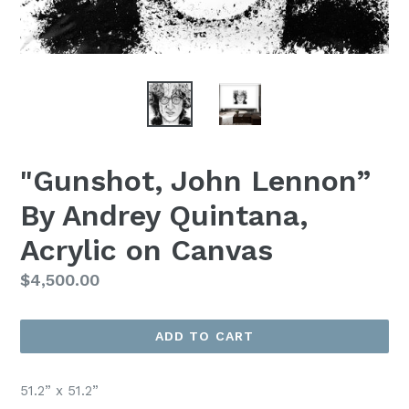
"Gunshot, John Lennon”
By Andrey Quintana,
Acrylic on Canvas
Regular
$4,500.00
Price
ADD TO CART
51.2” x 51.2”