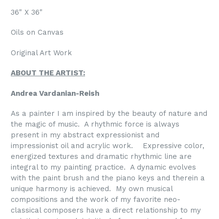
36" X 36"
Oils on Canvas
Original Art Work
ABOUT THE ARTIST:
Andrea Vardanian-Reish
As a painter I am inspired by the beauty of nature and
the magic of music.
A rhythmic force is always
present in my abstract expressionist and
impressionist oil and acrylic work.
Expressive color,
energized textures and dramatic rhythmic line are
integral to my painting practice.
A dynamic evolves
with the paint brush and the piano keys and therein a
unique harmony is achieved.
My own musical
compositions and the work of my favorite neo-
classical composers have a direct relationship to my