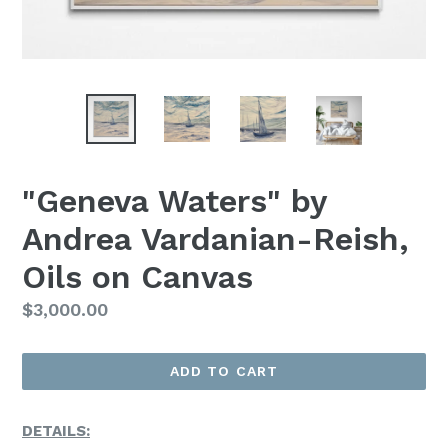
"Geneva Waters" by
Andrea Vardanian-Reish,
Oils on Canvas
Regular
$3,000.00
Price
ADD TO CART
DETAILS: