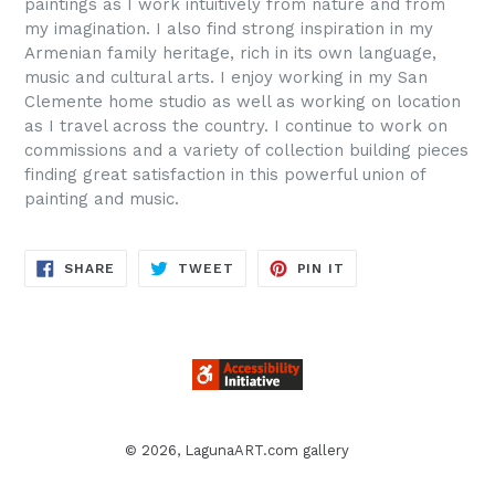
paintings as I work intuitively from nature and from
my imagination. I also find strong inspiration in my
Armenian family heritage, rich in its own language,
music and cultural arts. I enjoy working in my San
Clemente home studio as well as working on location
as I travel across the country. I continue to work on
commissions and a variety of collection building pieces
finding great satisfaction in this powerful union of
painting and music.
SHARE
TWEET
PIN
SHARE
TWEET
PIN IT
ON
ON
ON
FACEBOOK
TWITTER
PINTEREST
© 2026,
LagunaART.com gallery