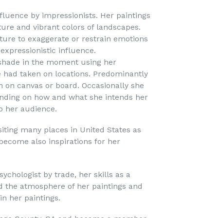
influence by impressionists. Her paintings
ture and vibrant colors of landscapes.
xture to exaggerate or restrain emotions
expressionistic influence.
 shade in the moment using her
 had taken on locations. Predominantly
m on canvas or board. Occasionally she
ending on how and what she intends her
o her audience.
siting many places in United States as
become also inspirations for her
sychologist by trade, her skills as a
d the atmosphere of her paintings and
n her paintings.