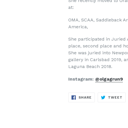
She recently moved to Or
at:
OMA, SCAA, Saddleback Art 
America,
She participated in Juried
place, second place and h
She was juried into Newport
gallery in Carlsbad 2019, 
Laguna Beach 2018.
Instagram:
@olgagrun9
SHARE
TW
SHARE
TWEET
ON
ON
FACEBOOK
TW