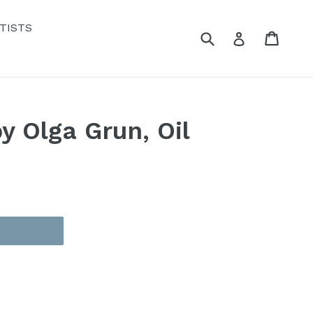
TISTS
Submit
Cart
Cart
Log in
y Olga Grun, Oil