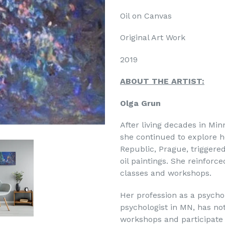
Oil on Canvas
Original Art Work
2019
ABOUT THE ARTIST:
Olga Grun
After living decades in Mi
she continued to explore h
Republic, Prague, triggere
oil paintings. She reinforce
classes and workshops.
Her profession as a psychol
psychologist in MN, has no
workshops and participate i