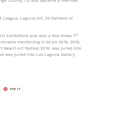
ange County, CA and became a member
League, Laguna Art, Oil Painters of
st
 Art Exhibitions and won a few times 1
onorable mentioning in SCAA 2018, 2019.
 Beach Art festival 2019, was juried into
and was juried into Los Laguna Gallery
EET
PIN
PIN IT
ON
ITTER
PINTEREST