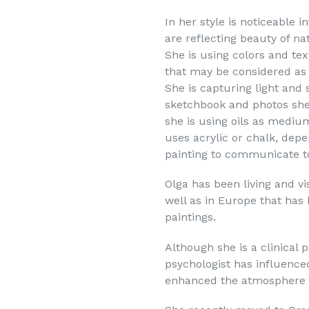
In her style is noticeable 
are reflecting beauty of na
She is using colors and te
that may be considered as 
She is capturing light and
sketchbook and photos she
she is using oils as mediu
uses acrylic or chalk, dep
painting to communicate t
Olga has been living and vi
well as in Europe that has 
paintings.
Although she is a clinical p
psychologist has influence
enhanced the atmosphere i