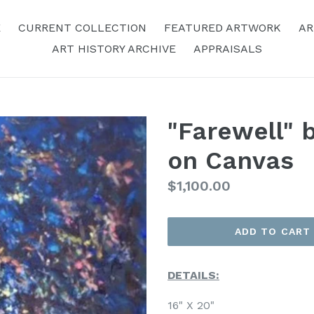
E
CURRENT COLLECTION
FEATURED ARTWORK
AR
ART HISTORY ARCHIVE
APPRAISALS
"Farewell" b
on Canvas
Regular
$1,100.00
Price
ADD TO CART
DETAILS:
16" X 20"