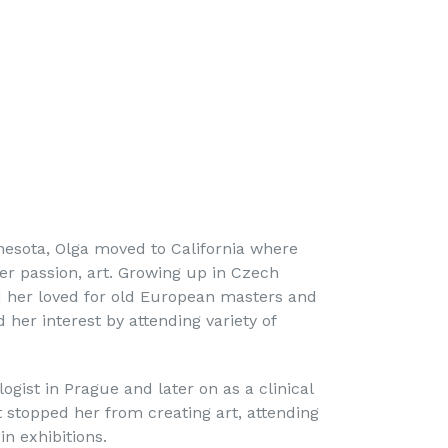
nnesota, Olga moved to California where
er passion, art. Growing up in Czech
d her loved for old European masters and
d her interest by attending variety of
ogist in Prague and later on as a clinical
t stopped her from creating art, attending
n exhibitions.