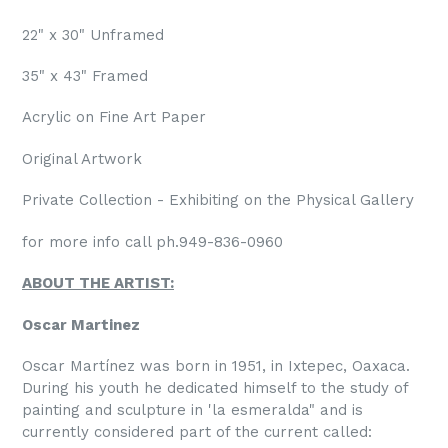
22" x 30" Unframed
35" x 43" Framed
Acrylic on Fine Art Paper
Original Artwork
Private Collection - Exhibiting on the Physical Gallery
for more info call ph.949-836-0960
ABOUT THE ARTIST:
Oscar Martinez
Oscar Martínez was born in 1951, in Ixtepec, Oaxaca.
During his youth he dedicated himself to the study of
painting and sculpture in 'la esmeralda" and is
currently considered part of the current called: