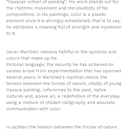
"Oaxacan school of painting". His work stands out for
the rhythmic movement and the plasticity of his
compositions. In his paintings, color is a plastic
element since it is strongly established, that is to say,
he attributes a meaning full of strength and mysticism
to it.
Oscar Martínez remains faithful to the symbols and
colors that make up his
Pictorial language, the security he has achieved on
canvas arose from experimentation that has spanned
several years, in Martínez's mystical visions the
tension between the forces of nature, vitality of young
Oaxaca painting, references to the past, native
cultures and, above all, a redefinition of the everyday
using a mixture of childish calligraphy and absolute
communication with color.
In juchitan the tension between the forces of nature