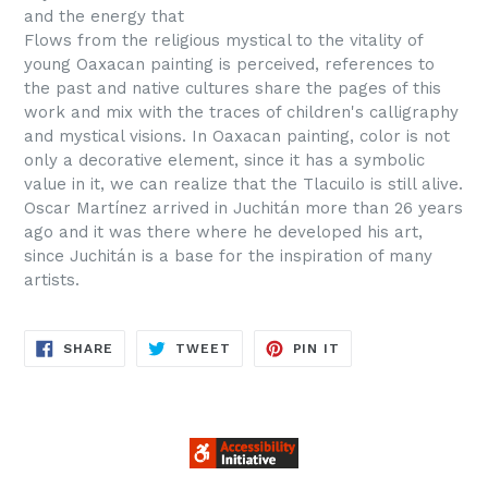
and the energy that
Flows from the religious mystical to the vitality of
young Oaxacan painting is perceived, references to
the past and native cultures share the pages of this
work and mix with the traces of children's calligraphy
and mystical visions. In Oaxacan painting, color is not
only a decorative element, since it has a symbolic
value in it, we can realize that the Tlacuilo is still alive.
Oscar Martínez arrived in Juchitán more than 26 years
ago and it was there where he developed his art,
since Juchitán is a base for the inspiration of many
artists.
SHARE
TWEET
PIN
SHARE
TWEET
PIN IT
ON
ON
ON
FACEBOOK
TWITTER
PINTEREST