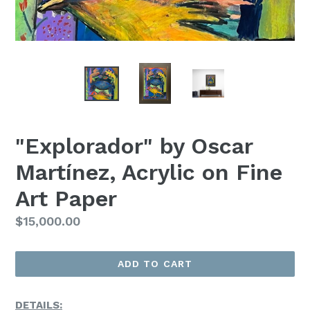
"Explorador" by Oscar
Martínez, Acrylic on Fine
Art Paper
Regular
$15,000.00
Price
ADD TO CART
DETAILS: