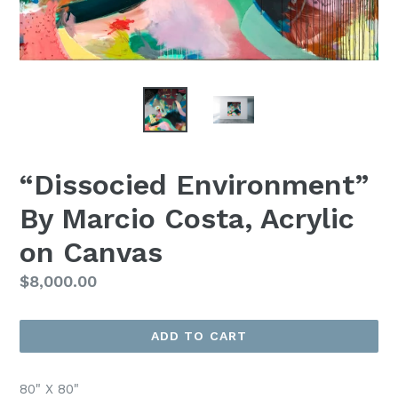
“Dissocied Environment”
By Marcio Costa, Acrylic
on Canvas
Regular
$8,000.00
Price
ADD TO CART
80" X 80"