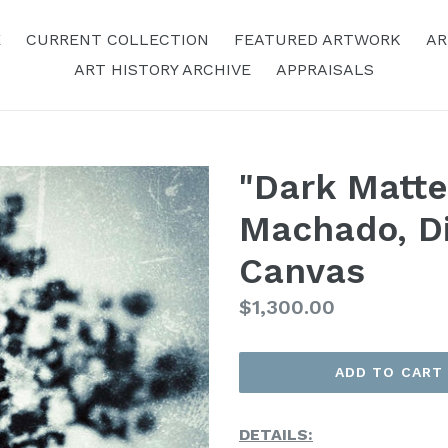
E
CURRENT COLLECTION
FEATURED ARTWORK
AR
ART HISTORY ARCHIVE
APPRAISALS
"Dark Matte
Machado, Di
Canvas
Regular
$1,300.00
Price
ADD TO CART
DETAILS: