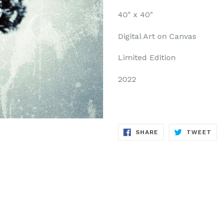
40" x 40"
Digital Art on Canvas
Limited Edition
2022
SHARE
TW
SHARE
TWEET
ON
ON
FACEBOOK
TW