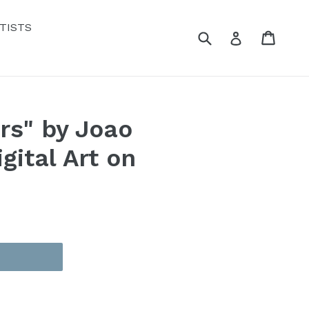
TISTS
Submit
Cart
Cart
Log in
rs" by Joao
gital Art on