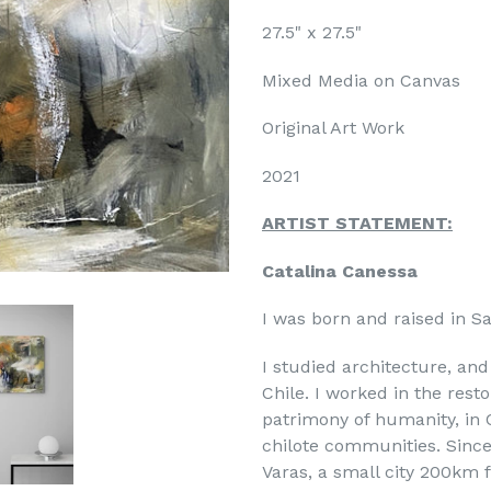
27.5" x 27.5"
Mixed Media on Canvas
Original Art Work
2021
ARTIST STATEMENT:
Catalina Canessa
I was born and raised in Sa
I studied architecture, and 
Chile. I worked in the rest
patrimony of humanity, in C
chilote communities. Since
Varas, a small city 200km f