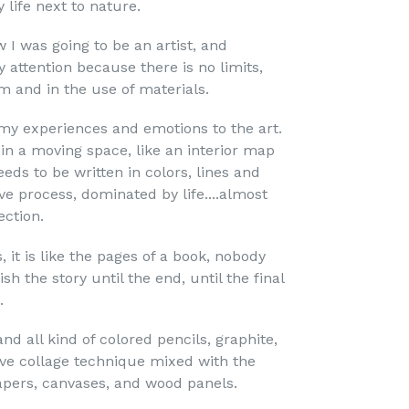
life next to nature.
 I was going to be an artist, and
 attention because there is no limits,
m and in the use of materials.
my experiences and emotions to the art.
n in a moving space, like an interior map
eds to be written in colors, lines and
ive process, dominated by life....almost
ection.
s, it is like the pages of a book, nobody
ish the story until the end, until the final
.
and all kind of colored pencils, graphite,
ove collage technique mixed with the
papers, canvases, and wood panels.