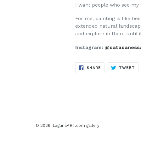
I want people who see my w
For me, painting is like be
extended natural landscape
and explore in there until i
Instagram:
@catacaness
SHARE
TW
SHARE
TWEET
ON
ON
FACEBOOK
TW
© 2026,
LagunaART.com gallery