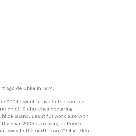
ntiago de Chile in 1974.
in 2004 I went to live to the south of
oration of 18 churches declaring
hiloé Island. Beautiful work also with
 the year 2009 l am living in Puerto
ar away to the north from Chiloé. Here I