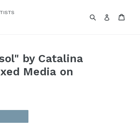
TISTS
Submit
Cart
Cart
Log in
sol" by Catalina
ixed Media on