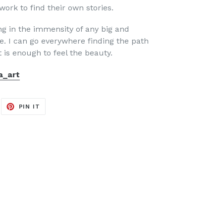
ork to find their own stories.
ing in the immensity of any big and
. I can go everywhere finding the path
t is enough to feel the beauty.
a_art
EET
PIN
PIN IT
ON
ITTER
PINTEREST