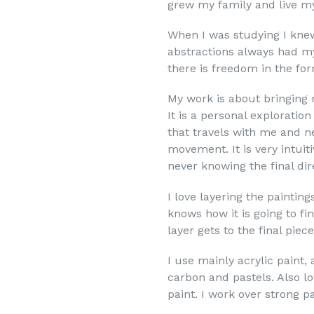
grew my family and live my 
When I was studying I knew
abstractions always had my
there is freedom in the for
My work is about bringing 
It is a personal exploratio
that travels with me and ne
movement. It is very intuit
never knowing the final dir
I love layering the painting
knows how it is going to fin
layer gets to the final piece
I use mainly acrylic paint, 
carbon and pastels. Also l
paint. I work over strong 