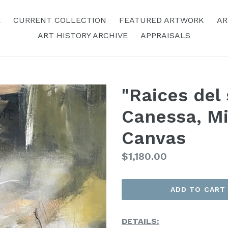
E
CURRENT COLLECTION
FEATURED ARTWORK
AR
ART HISTORY ARCHIVE
APPRAISALS
"Raices del 
Canessa, M
Canvas
Regular
$1,180.00
Price
ADD TO CART
DETAILS: