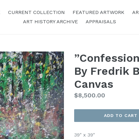
E
CURRENT COLLECTION
FEATURED ARTWORK
AR
ART HISTORY ARCHIVE
APPRAISALS
”Confession
By Fredrik B
Canvas
Regular
$8,500.00
Price
ADD TO CART
39" x 39"