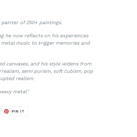
 painter of 250+ paintings.
ving he now reflects on his experiences
y metal music to trigger memories and
ed canvases, and his style widens from
rrealism, semi purism, soft cubism, pop
upted realism.
eavy metal"
EET
PIN
PIN IT
ON
ITTER
PINTEREST