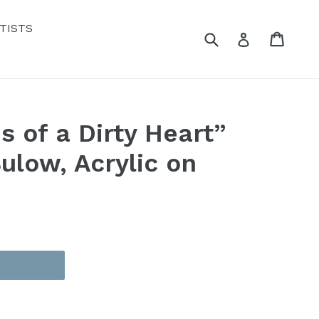
TISTS
Submit
Cart
Cart
Log in
s of a Dirty Heart”
ulow, Acrylic on