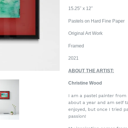
15.25" x 12"
Pastels on Hard Fine Paper
Original Art Work
Framed
2021
ABOUT THE ARTIST:
Christine Wood
I am a pastel painter from
about a year and am self ta
enjoyed, but once I tried 
passion!