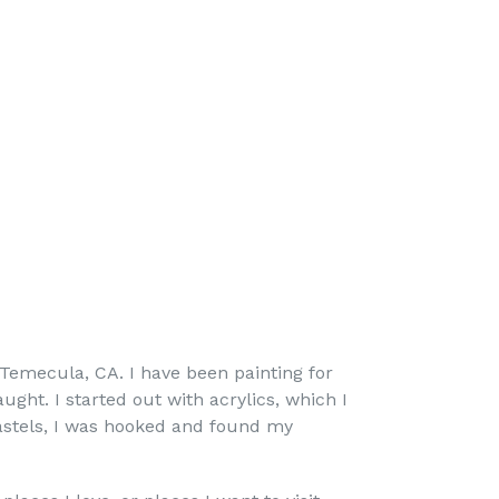
 Temecula, CA. I have been painting for
ught. I started out with acrylics, which I
pastels, I was hooked and found my