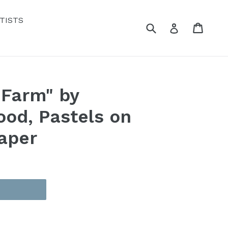
TISTS
Submit
Cart
Cart
Log in
 Farm" by
ood, Pastels on
aper