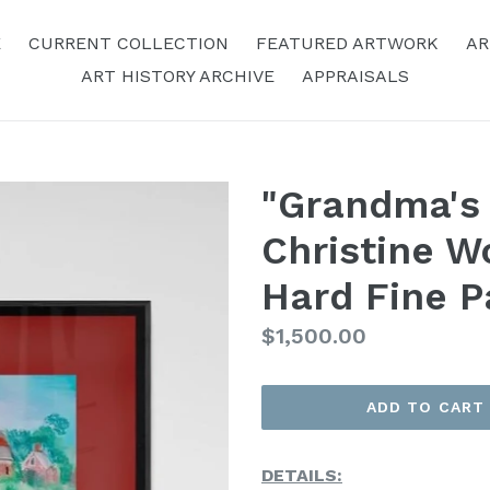
E
CURRENT COLLECTION
FEATURED ARTWORK
AR
ART HISTORY ARCHIVE
APPRAISALS
"Grandma's
Christine W
Hard Fine P
Regular
$1,500.00
Price
ADD TO CART
DETAILS: