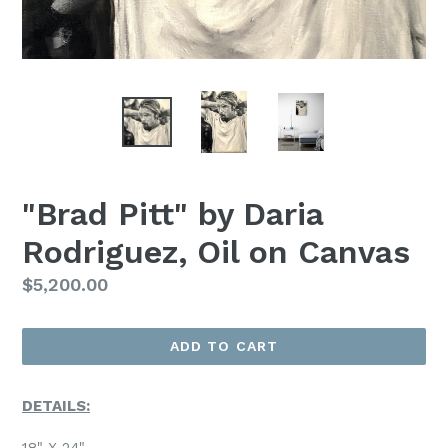
"Brad Pitt" by Daria
Rodriguez, Oil on Canvas
Regular
$5,200.00
Price
ADD TO CART
DETAILS:
18" X 24"