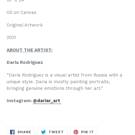
Oil on Canvas
Original Artwork
2021
ABOUT THE ARTIST:
Daria Rodriguez
“Daria Rodriguez is a visual artist from Russia with a
unique style. Daria is mostly painting portraits,
bringing genuine emotions through her art.”
Instagram:
@dariar_art
SHARE
TWEET
PIN
SHARE
TWEET
PIN IT
ON
ON
ON