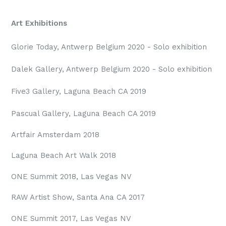
Art Exhibitions
Glorie Today, Antwerp Belgium 2020 - Solo exhibition
Dalek Gallery, Antwerp Belgium 2020 - Solo exhibition
Five3 Gallery, Laguna Beach CA 2019
Pascual Gallery, Laguna Beach CA 2019
Artfair Amsterdam 2018
Laguna Beach Art Walk 2018
ONE Summit 2018, Las Vegas NV
RAW Artist Show, Santa Ana CA 2017
ONE Summit 2017, Las Vegas NV