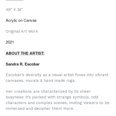
48" X 36"
Acrylic on Canvas
Original Art Work
2021
ABOUT THE ARTIST:
Sandra R. Escobar
Escobar’s diversity as a visual artist flows into vibrant
canvases, murals & hand made rugs.
Her creations are characterized by its sheer
busyness: it’s packed with strange symbols, odd
characters and complex scenes, inviting viewers to be
immersed and decipher them more.