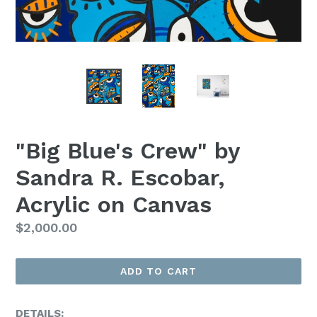
"Big Blue's Crew" by
Sandra R. Escobar,
Acrylic on Canvas
Regular
$2,000.00
Price
ADD TO CART
DETAILS: