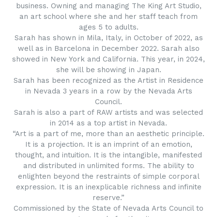
business. Owning and managing The King Art Studio,
an art school where she and her staff teach from
ages 5 to adults.
Sarah has shown in Mila, Italy, in October of 2022, as
well as in Barcelona in December 2022. Sarah also
showed in New York and California. This year, in 2024,
she will be showing in Japan.
Sarah has been recognized as the Artist in Residence
in Nevada 3 years in a row by the Nevada Arts
Council.
Sarah is also a part of RAW artists and was selected
in 2014 as a top artist in Nevada.
“Art is a part of me, more than an aesthetic principle.
It is a projection. It is an imprint of an emotion,
thought, and intuition. It is the intangible, manifested
and distributed in unlimited forms. The ability to
enlighten beyond the restraints of simple corporal
expression. It is an inexplicable richness and infinite
reserve.”
Commissioned by the State of Nevada Arts Council to