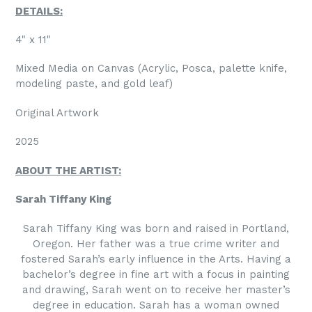
DETAILS:
4" x 11"
Mixed Media on Canvas (Acrylic, Posca, palette knife,
modeling paste, and gold leaf)
Original Artwork
2025
ABOUT THE ARTIST:
Sarah Tiffany King
Sarah Tiffany King was born and raised in Portland,
Oregon. Her father was a true crime writer and
fostered Sarah’s early influence in the Arts. Having a
bachelor’s degree in fine art with a focus in painting
and drawing, Sarah went on to receive her master’s
degree in education. Sarah has a woman owned