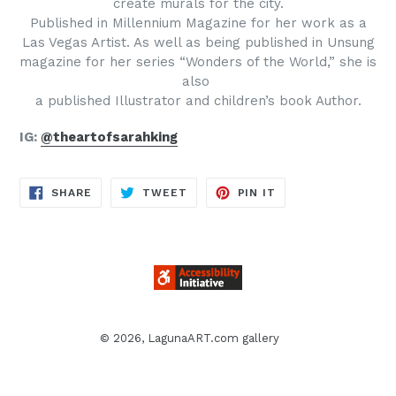
create murals for the city.
Published in Millennium Magazine for her work as a
Las Vegas Artist. As well as being published in Unsung
magazine for her series “Wonders of the World,” she is
also
a published Illustrator and children’s book Author.
IG:
@theartofsarahking
SHARE
TWEET
PIN
SHARE
TWEET
PIN IT
ON
ON
ON
FACEBOOK
TWITTER
PINTEREST
© 2026,
LagunaART.com gallery