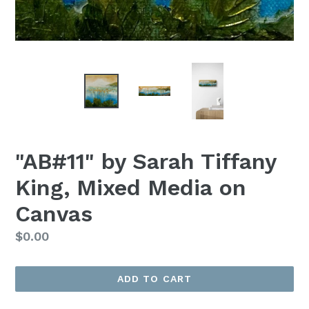
"AB#11" by Sarah Tiffany
King, Mixed Media on
Canvas
Regular
$0.00
Price
ADD TO CART