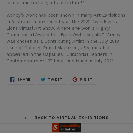
colour and texture, lots of texture!”
Wendy’s work has been shown in many Art Exhibitions
in Australia, more recently at the 2020 Twin Rivers
Lions Virtual Art Show, where she won a Highly
Commended Award for “Barn Owl Incognito”. Wendy
was chosen as a Contributing Artist in the July 2018
issue of Colored Pencil Magazine, USA and also
appeared in the Capsules “Curatorial Leaders in
Contemporary Art 3” book published in July 2021.
SHARE
TWEET
PIN
SHARE
TWEET
PIN IT
ON
ON
ON
FACEBOOK
TWITTER
PINTEREST
BACK TO VIRTUAL EXHIBITIONS