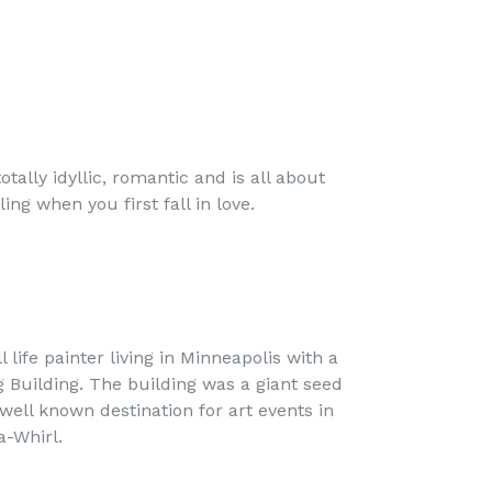
totally idyllic, romantic and is all about
ing when you first fall in love.
ll life painter living in Minneapolis with a
g Building. The building was a giant seed
well known destination for art events in
-a-Whirl.