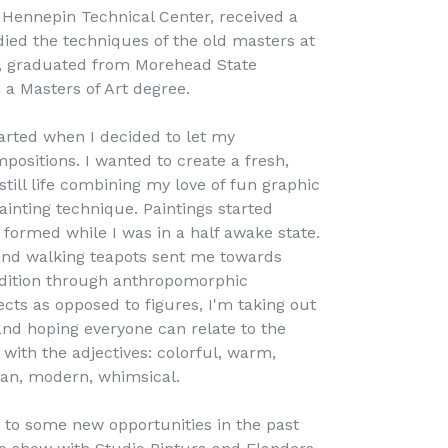
t Hennepin Technical Center, received a
ied the techniques of the old masters at
y, graduated from Morehead State
h a Masters of Art degree.
tarted when I decided to let my
positions. I wanted to create a fresh,
till life combining my love of fun graphic
ainting technique. Paintings started
 formed while I was in a half awake state.
 and walking teapots sent me towards
dition through anthropomorphic
jects as opposed to figures, I'm taking out
nd hoping everyone can relate to the
 with the adjectives: colorful, warm,
clean, modern, whimsical.
 to some new opportunities in the past