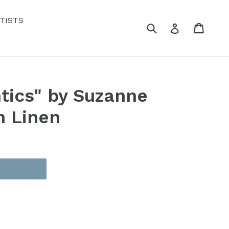
TISTS
Submit
Cart
Cart
Log in
tics" by Suzanne
n Linen