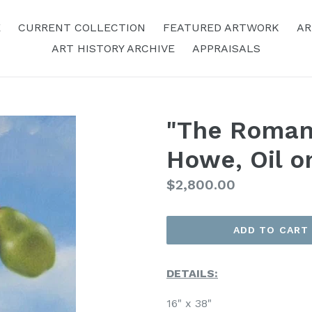
E
CURRENT COLLECTION
FEATURED ARTWORK
AR
ART HISTORY ARCHIVE
APPRAISALS
"The Roman
Howe, Oil o
Regular
$2,800.00
Price
ADD TO CART
DETAILS:
16" x 38"