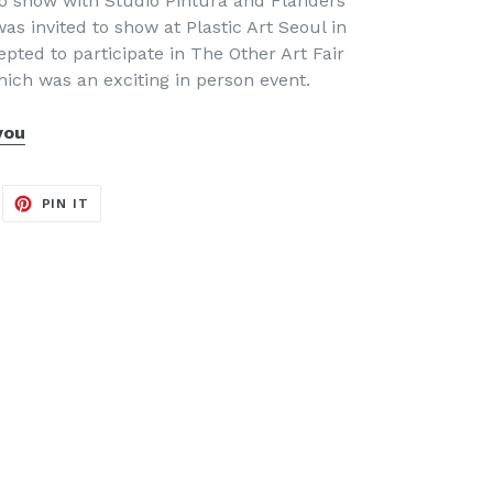
olo show with Studio Pintura and Flanders
was invited to show at Plastic Art Seoul in
pted to participate in The Other Art Fair
hich was an exciting in person event.
you
EET
PIN
PIN IT
ON
ITTER
PINTEREST