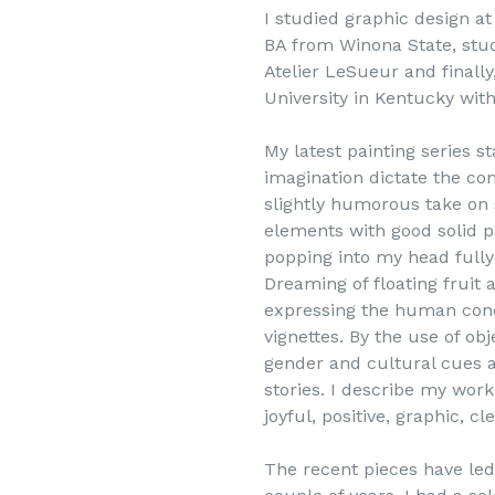
I studied graphic design a
BA from Winona State, stud
Atelier LeSueur and finall
University in Kentucky wit
My latest painting series s
imagination dictate the com
slightly humorous take on s
elements with good solid p
popping into my head fully
Dreaming of floating fruit
expressing the human con
vignettes. By the use of ob
gender and cultural cues a
stories. I describe my work
joyful, positive, graphic, 
The recent pieces have led