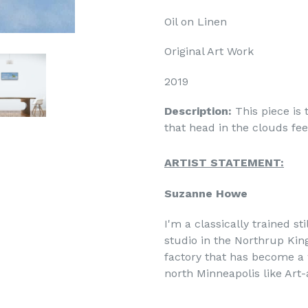
Oil on Linen
Original Art Work
2019
Description:
This piece is 
that head in the clouds feel
ARTIST STATEMENT:
Suzanne Howe
I'm a classically trained sti
studio in the Northrup Kin
factory that has become a 
north Minneapolis like Art