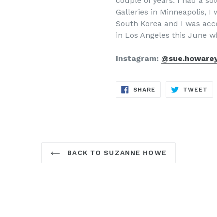
couple of years. I had a s
Galleries in Minneapolis, I 
South Korea and I was acce
in Los Angeles this June w
Instagram:
@sue.howare
SHARE
TW
SHARE
TWEET
ON
ON
FACEBOOK
TW
BACK TO SUZANNE HOWE