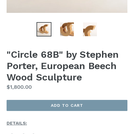
"Circle 68B" by Stephen
Porter, European Beech
Wood Sculpture
Regular
$1,800.00
Price
ADD TO CART
DETAILS: