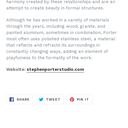
harmony created by these relationships and are an
attempt to create beauty in formal structures.
Although he has worked in a variety of materials
through the years, including wood, granite, and
painted aluminum, sometimes in combination, Porter
most often uses polished stainless steel, a material
that reflects and refracts its surroundings in
constantly changing ways, adding an element of
playfulness to the formality of the work.
Website:
stephenporterstudio.com
SHARE
TWEET
PIN
SHARE
TWEET
PIN IT
ON
ON
ON
FACEBOOK
TWITTER
PINTEREST