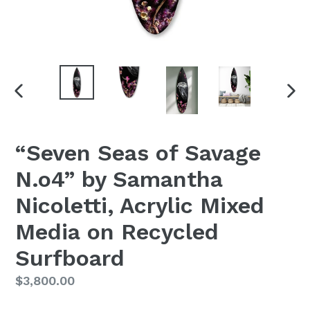
PREVIOUS
NEX
SLIDE
SLI
“Seven Seas of Savage
N.o4” by Samantha
Nicoletti, Acrylic Mixed
Media on Recycled
Surfboard
Regular
$3,800.00
Price