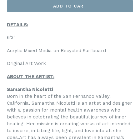
ADD TO CART
DETAILS:
6’3”
Acrylic Mixed Media on Recycled Surfboard
Original Art Work
ABOUT THE ARTIST:
Samantha Nicoletti
Born in the heart of the San Fernando Valley,
California, Samantha Nicoletti is an artist and designer
with a passion for mental health awareness who
believes in celebrating the beautiful journey of inner
healing. Her mission is creating works of art intended
to inspire, imbibing life, light, and love into all she
does.
Art has always been prevalent in Samantha’s