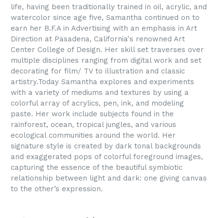
life, having been traditionally trained in oil, acrylic, and
watercolor since age five, Samantha continued on to
earn her B.F.A in Advertising with an emphasis in Art
Direction at Pasadena, California's renowned Art
Center College of Design. Her skill set traverses over
multiple disciplines ranging from digital work and set
decorating for film/ TV to illustration and classic
artistry.
Today Samantha explores and experiments
with a variety of mediums and textures by using a
colorful array of acrylics, pen, ink, and modeling
paste. Her work include subjects found in the
rainforest, ocean, tropical jungles, and various
ecological communities around the world. Her
signature style is created by dark tonal backgrounds
and exaggerated pops of colorful foreground images,
capturing the essence of the beautiful symbiotic
relationship between light and dark: one giving canvas
to the other’s expression.