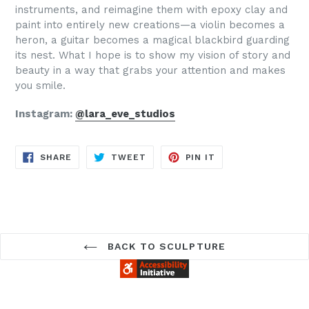
instruments, and reimagine them with epoxy clay and
paint into entirely new creations—a violin becomes a
heron, a guitar becomes a magical blackbird guarding
its nest. What I hope is to show my vision of story and
beauty in a way that grabs your attention and makes
you smile.
Instagram:
@lara_eve_studios
SHARE
TWEET
PIN
SHARE
TWEET
PIN IT
ON
ON
ON
FACEBOOK
TWITTER
PINTEREST
BACK TO SCULPTURE