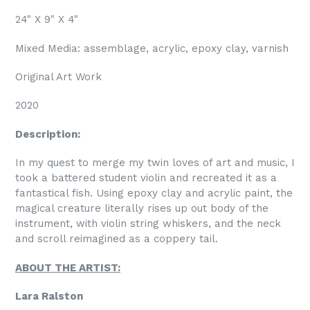
24" X 9" X 4"
Mixed Media: assemblage, acrylic, epoxy clay, varnish
Original Art Work
2020
Description:
In my quest to merge my twin loves of art and music, I
took a battered student violin and recreated it as a
fantastical fish. Using epoxy clay and acrylic paint, the
magical creature literally rises up out body of the
instrument, with violin string whiskers, and the neck
and scroll reimagined as a coppery tail.
ABOUT THE ARTIST:
Lara Ralston