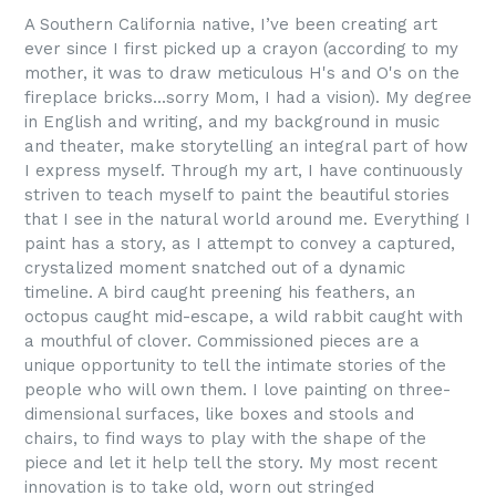
A Southern California native, I’ve been creating art
ever since I first picked up a crayon (according to my
mother, it was to draw meticulous H's and O's on the
fireplace bricks...sorry Mom, I had a vision). My degree
in English and writing, and my background in music
and theater, make storytelling an integral part of how
I express myself. Through my art, I have continuously
striven to teach myself to paint the beautiful stories
that I see in the natural world around me. Everything I
paint has a story, as I attempt to convey a captured,
crystalized moment snatched out of a dynamic
timeline. A bird caught preening his feathers, an
octopus caught mid-escape, a wild rabbit caught with
a mouthful of clover. Commissioned pieces are a
unique opportunity to tell the intimate stories of the
people who will own them. I love painting on three-
dimensional surfaces, like boxes and stools and
chairs, to find ways to play with the shape of the
piece and let it help tell the story. My most recent
innovation is to take old, worn out stringed