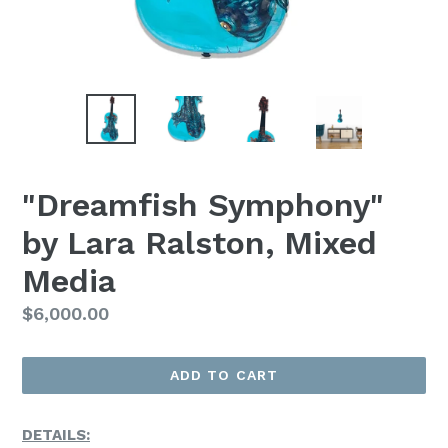
"Dreamfish Symphony"
by Lara Ralston, Mixed
Media
Regular
$6,000.00
Price
ADD TO CART
DETAILS: