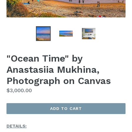
"Ocean Time" by
Anastasiia Mukhina,
Photograph on Canvas
Regular
$3,000.00
Price
ADD TO CART
DETAILS: