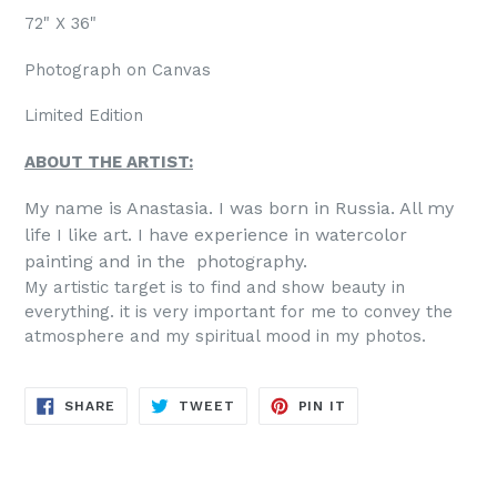
72" X 36"
Photograph on Canvas
Limited Edition
ABOUT THE ARTIST:
My name is Anastasia. I was born in Russia. All my
life I like art. I have experience in watercolor
painting and in the photography.
My artistic target is to find and show beauty in
everything. it is very important for me to convey the
atmosphere and my spiritual mood in my photos.
SHARE
TWEET
PIN
SHARE
TWEET
PIN IT
ON
ON
ON
FACEBOOK
TWITTER
PINTEREST