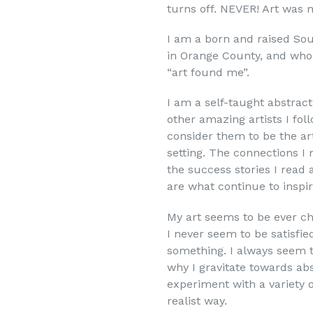
turns off. NEVER! Art was 
I am a born and raised Sou
in Orange County, and who f
“art found me”.
I am a self-taught abstract
other amazing artists I fol
consider them to be the ar
setting. The connections I
the success stories I read 
are what continue to inspi
My art seems to be ever cha
I never seem to be satisfie
something. I always seem t
why I gravitate towards abs
experiment with a variety o
realist way.