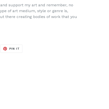
ew and support my art and remember, no
ype of art medium, style or genre is,
ut there creating bodies of work that you
EET
PIN
PIN IT
ON
ITTER
PINTEREST