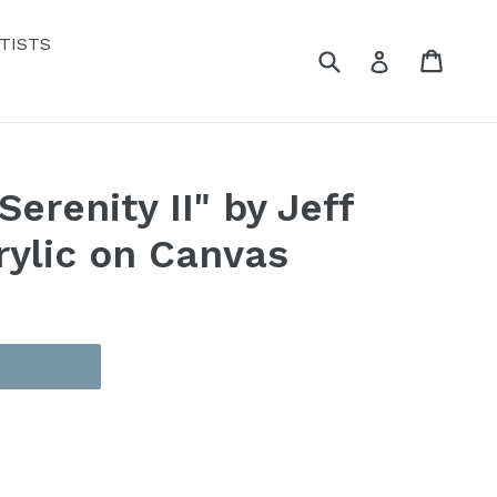
TISTS
Submit
Cart
Cart
Log in
erenity II" by Jeff
rylic on Canvas