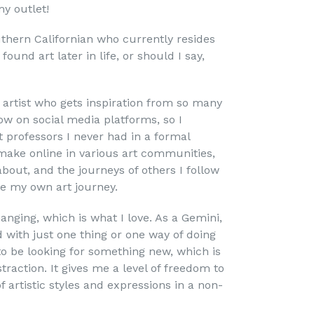
my outlet!
thern Californian who currently resides
ound art later in life, or should I say,
 artist who gets inspiration from so many
low on social media platforms, so I
t professors I never had in a formal
 make online in various art communities,
about, and the journeys of others I follow
re my own art journey.
nging, which is what I love. As a Gemini,
d with just one thing or one way of doing
o be looking for something new, which is
traction. It gives me a level of freedom to
f artistic styles and expressions in a non-