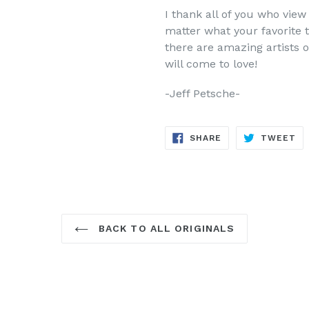
I thank all of you who vi
matter what your favorite t
there are amazing artists o
will come to love!
-Jeff Petsche-
SHARE
TW
SHARE
TWEET
ON
ON
FACEBOOK
TW
BACK TO ALL ORIGINALS