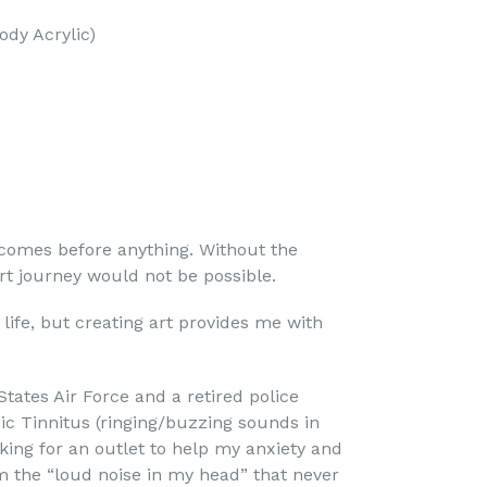
ody Acrylic)
 comes before anything. Without the
rt journey would not be possible.
 life, but creating art provides me with
States Air Force and a retired police
nic Tinnitus (ringing/buzzing sounds in
ing for an outlet to help my anxiety and
m the “loud noise in my head” that never