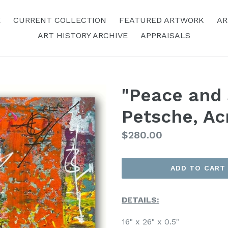
E
CURRENT COLLECTION
FEATURED ARTWORK
AR
ART HISTORY ARCHIVE
APPRAISALS
"Peace and S
Petsche, Ac
Regular
$280.00
Price
ADD TO CART
DETAILS:
16" x 26" x 0.5"