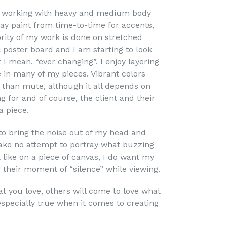
s working with heavy and medium body
pray paint from time-to-time for accents,
ority of my work is done on stretched
 poster board and I am starting to look
I mean, “ever changing”. I enjoy layering
e in many of my pieces. Vibrant colors
than mute, although it all depends on
 for and of course, the client and their
a piece.
to bring the noise out of my head and
ake no attempt to portray what buzzing
 like on a piece of canvas, I do want my
r their moment of “silence” while viewing.
hat you love, others will come to love what
 especially true when it comes to creating