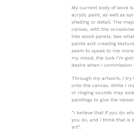
My current body of work i
acrylic paint, as well as s
shading or detail. The maj
canvas, with the occasional
into wood panels. See what 
paints and creating textur
seem to speak to me more 
my mood, the look I’m going
desire when I commission 
Through my artwork, I try 
onto the canvas. While I m
or ringing sounds may look
paintings to give the viewe
“I believe that if you do w
you do, and I think that is
art”.