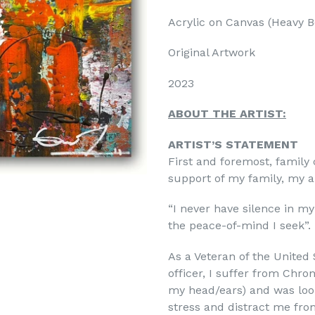
Acrylic on Canvas (
Heavy B
Original Artwork
2023
ABOUT THE ARTIST:
ARTIST’S STATEMENT
First and foremost, family
support of my family, my a
“I never have silence in my
the peace-of-mind I seek”.
As a Veteran of the United 
officer, I suffer from Chro
my head/ears) and was look
stress and distract me fro