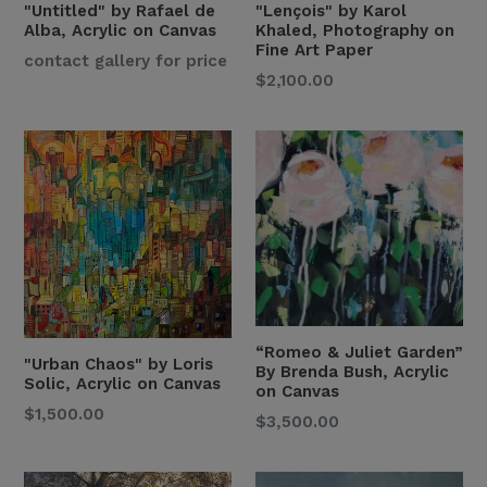
"Untitled" by Rafael de
"Lençois" by Karol
Alba, Acrylic on Canvas
Khaled, Photography on
Fine Art Paper
Regular
contact gallery for price
$2,100.00
Price
“Romeo & Juliet Garden”
"Urban Chaos" by Loris
By Brenda Bush, Acrylic
Solic, Acrylic on Canvas
on Canvas
Regular
$1,500.00
Regular
$3,500.00
Price
Price