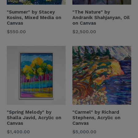
"Summer" by Stacey
"The Nature" by
Kosins, Mixed Media on
Andranik Shahjanyan, Oil
Canvas
on Canvas
Regular
Regular
$550.00
$2,500.00
Price
Price
" Spring Melody" by
"Carmel" by Richard
Shalla Javid, Acrylic on
Stephens, Acrylic on
Canvas
Canvas
Regular
Regular
$1,400.00
$5,000.00