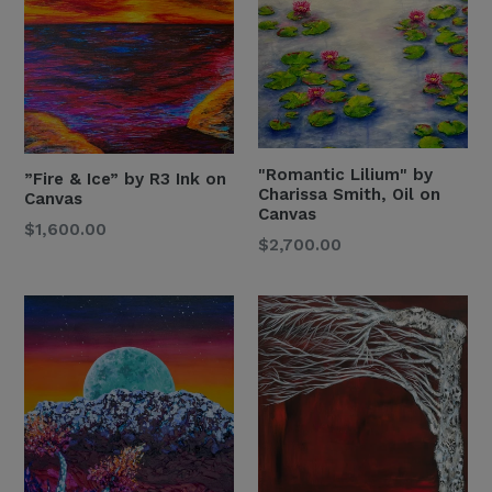
"Romantic Lilium" by
”Fire & Ice” by R3 Ink on
Charissa Smith, Oil on
Canvas
Canvas
Regular
$1,600.00
Regular
$2,700.00
Price
Price