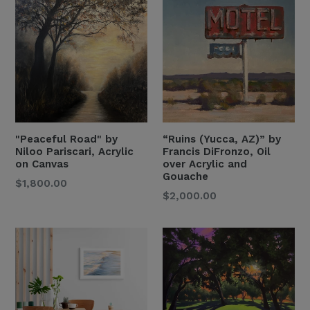
"Peaceful Road" by
“Ruins (Yucca, AZ)” by
Niloo Pariscari, Acrylic
Francis DiFronzo, Oil
on Canvas
over Acrylic and
Gouache
Regular
$1,800.00
Regular
$2,000.00
Price
Price