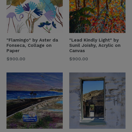
"Flamingo" by Aster da
"Lead Kindly Light" by
Fonseca, Collage on
Sunil Joishy, Acrylic on
Paper
Canvas
Regular
Regular
$900.00
$900.00
Price
Price