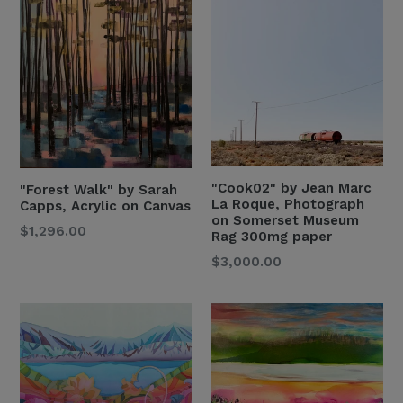
"Cook02" by Jean Marc
"Forest Walk" by Sarah
La Roque, Photograph
Capps, Acrylic on Canvas
on Somerset Museum
Regular
$1,296.00
Rag 300mg paper
Price
Regular
$3,000.00
Price