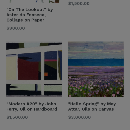
Regular
$1,500.00
"On The Lookout" by
Price
Aster da Fonseca,
Collage on Paper
Regular
$900.00
Price
"Modern #20" by John
"Hello Spring" by May
Ferry, Oil on Hardboard
Attar, Oils on Canvas
Regular
Regular
$1,500.00
$3,000.00
Price
Price