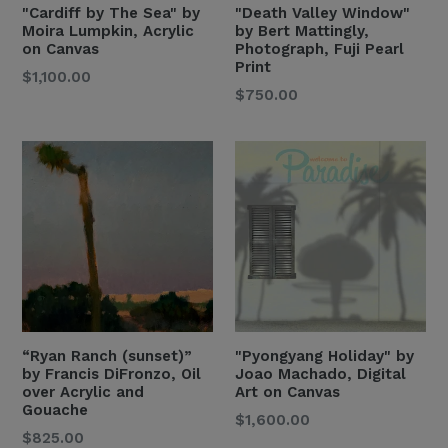
"Cardiff by The Sea" by
"Death Valley Window"
Moira Lumpkin, Acrylic
by Bert Mattingly,
on Canvas
Photograph, Fuji Pearl
Print
Regular
$1,100.00
Regular
$750.00
Price
Price
“Ryan Ranch (sunset)”
"Pyongyang Holiday" by
by Francis DiFronzo, Oil
Joao Machado, Digital
over Acrylic and
Art on Canvas
Gouache
Regular
$1,600.00
Regular
$825.00
Price