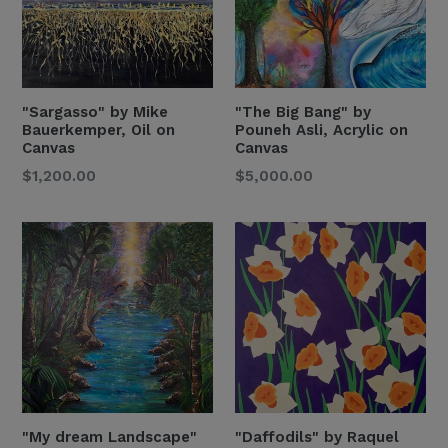
"Sargasso" by Mike
"The Big Bang" by
Bauerkemper, Oil on
Pouneh Asli, Acrylic on
Canvas
Canvas
Regular
Regular
$1,200.00
$5,000.00
Price
Price
"My dream Landscape"
"Daffodils" by Raquel