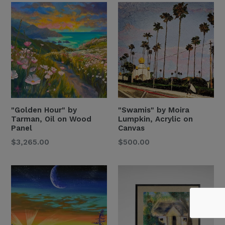
"Golden Hour" by
"Swamis" by Moira
Tarman, Oil on Wood
Lumpkin, Acrylic on
Panel
Canvas
Regular
Regular
$3,265.00
$500.00
Price
Price