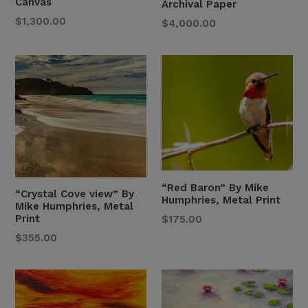
Canvas
Archival Paper
Regular
$1,300.00
Regular
$4,000.00
Price
Price
“Red Baron” By Mike
“Crystal Cove view” By
Humphries, Metal Print
Mike Humphries, Metal
Regular
Print
$175.00
Price
Regular
$355.00
Price