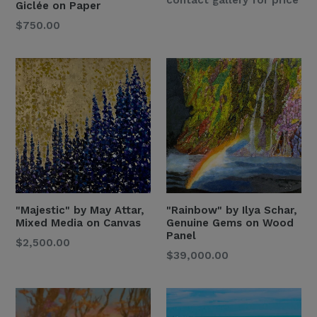
Giclée on Paper
Price
Regular
$750.00
Price
"Majestic" by May Attar,
"Rainbow" by Ilya Schar,
Mixed Media on Canvas
Genuine Gems on Wood
Panel
Regular
$2,500.00
Regular
$39,000.00
Price
Price