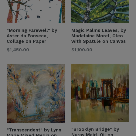
"Morning Farewell" by
Magic Palms Leaves, by
Aster da Fonseca,
Madelaine Morel, Oleo
Collage on Paper
with Spatule on Canvas
Regular
Regular
$1,450.00
$1,100.00
Price
Price
"Brooklyn Bridge" by
"Transcendent" by Lynn
Nuray Majd, Oil on
Marie,Mixed Media on