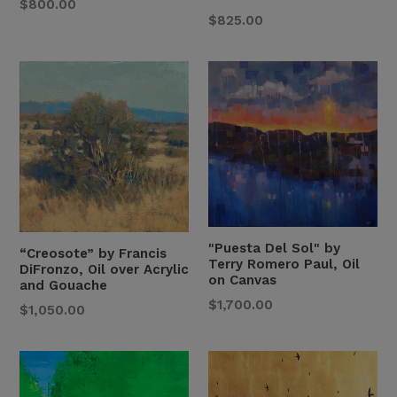
Regular
$800.00
Regular
$825.00
Price
Price
"Puesta Del Sol" by
“Creosote” by Francis
Terry Romero Paul, Oil
DiFronzo, Oil over Acrylic
on Canvas
and Gouache
Regular
$1,700.00
Regular
$1,050.00
Price
Price