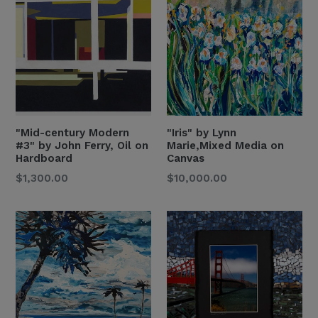
"Mid-century Modern
"Iris" by Lynn
#3" by John Ferry, Oil on
Marie,Mixed Media on
Hardboard
Canvas
Regular
Regular
$1,300.00
$10,000.00
Price
Price