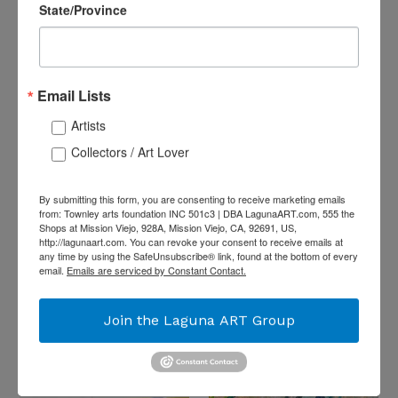
Gutta Resist
State/Province
Regular
$1,800.00
Price
Email Lists
Artists
Collectors / Art Lover
By submitting this form, you are consenting to receive marketing emails
from: Townley arts foundation INC 501c3 | DBA LagunaART.com, 555 the
Shops at Mission Viejo, 928A, Mission Viejo, CA, 92691, US,
http://lagunaart.com. You can revoke your consent to receive emails at
“Pebble Beach Sunset”
any time by using the SafeUnsubscribe® link, found at the bottom of every
"A Romantic Couple
By Laureen Weaver, Oil
email.
Emails are serviced by Constant Contact.
(Under the Moonlight)"
on Canvas
by Bruce Orr, PhotoArt
Regular
$2,400.00
on Acrylic
Join the Laguna ART Group
Price
Regular
$1,295.00
Price