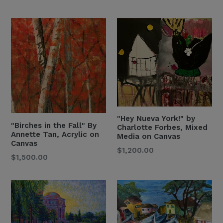
Price
"Hey Nueva York!" by
"Birches in the Fall" By
Charlotte Forbes, Mixed
Annette Tan, Acrylic on
Media on Canvas
Canvas
Regular
$1,200.00
Regular
$1,500.00
Price
Price