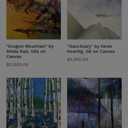
"Dragon Mountain" by
"Sanctuary" by Kevin
Shida Rad, Oils on
Hoertig, Oil on Canvas
Canvas
Regular
$1,500.00
Regular
$2,600.00
Price
Price