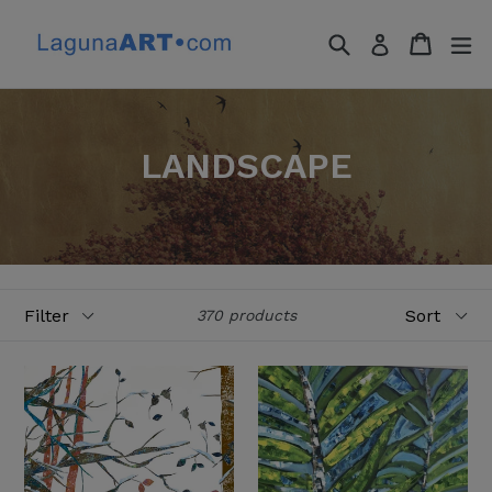
Skip
to
Search
Cart
Cart
ex
Log in
content
LANDSCAPE
Filter
Sort
370 products