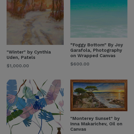
“Foggy Bottom” By Joy
Garafola, Photography
"Winter" by Cynthia
on Wrapped Canvas
Uden, Patels
Regular
$600.00
Regular
$1,000.00
Price
Price
"Monterey Sunset" by
Inna Makarichev, Oil on
Canvas