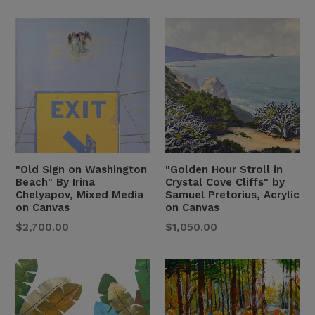
Price
Price
"Old Sign on Washington
"Golden Hour Stroll in
Beach" By Irina
Crystal Cove Cliffs" by
Chelyapov, Mixed Media
Samuel Pretorius, Acrylic
on Canvas
on Canvas
Regular
Regular
$2,700.00
$1,050.00
Price
Price