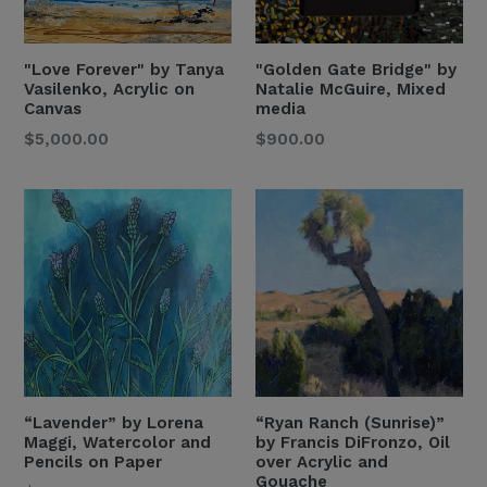
"Love Forever" by Tanya
"Golden Gate Bridge" by
Vasilenko, Acrylic on
Natalie McGuire, Mixed
Canvas
media
Regular
Regular
$5,000.00
$900.00
Price
Price
“Lavender” by Lorena
“Ryan Ranch (Sunrise)”
Maggi, Watercolor and
by Francis DiFronzo, Oil
Pencils on Paper
over Acrylic and
Gouache