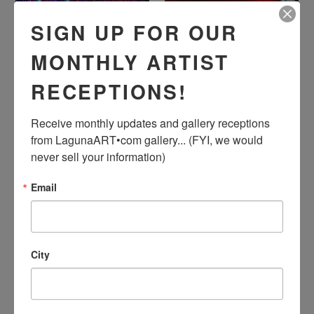
SIGN UP FOR OUR
"The Final Climb" by
"The Beating of My
Ashley Wright, Acrylic on
Heart Kills Me Slow" by
Canvas
Dominic Dunsmore,
MONTHLY ARTIST
Acrylic on Canvas
Regular
$720.00
Regular
$7,500.00
RECEPTIONS!
Price
Price
Receive monthly updates and gallery receptions 
from LagunaART•com gallery... (FYI, we would 
never sell your information)
Email
City
"Gushing Charm" by Sunil
"Laguna Beach" by Irina
Joishy, Acrylic on Canvas
Dorofeeva, Hand-
Painted Silk, 100%
Regular
$700.00
Natural Silk, Silk Dyes,
Price