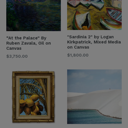
"Sardinia 2" by Logan
“At the Palace” By
Kirkpatrick, Mixed Media
Ruben Zavala, Oil on
on Canvas
Canvas
Regular
$1,800.00
Regular
$3,750.00
Price
Price