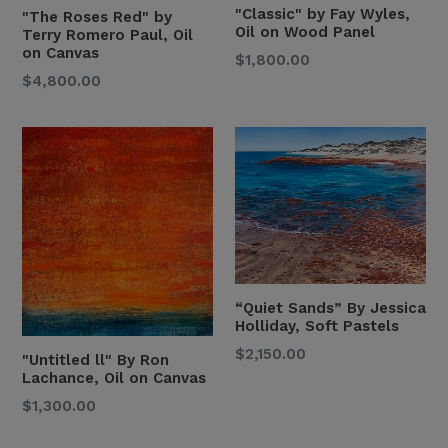
"Classic" by Fay Wyles,
"The Roses Red" by
Oil on Wood Panel
Terry Romero Paul, Oil
on Canvas
Regular
$1,800.00
Regular
$4,800.00
Price
Price
“Quiet Sands” By Jessica
Holliday, Soft Pastels
Regular
$2,150.00
"Untitled ll" By Ron
Price
Lachance, Oil on Canvas
Regular
$1,300.00
Price