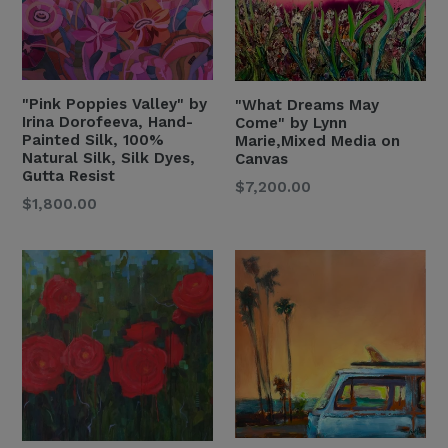
"Pink Poppies Valley" by
"What Dreams May
Irina Dorofeeva, Hand-
Come" by Lynn
Painted Silk, 100%
Marie,Mixed Media on
Natural Silk, Silk Dyes,
Canvas
Gutta Resist
Regular
$7,200.00
Regular
$1,800.00
Price
Price