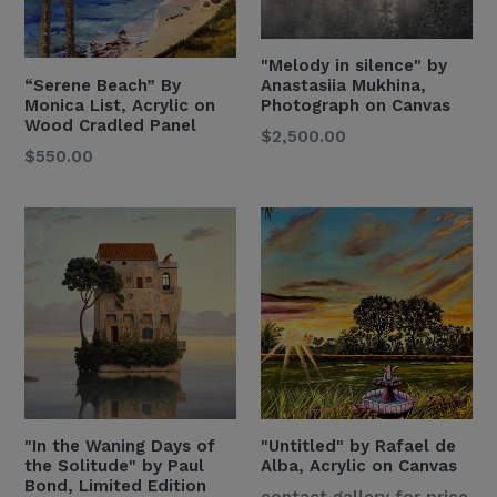
"Melody in silence" by
“Serene Beach” By
Anastasiia Mukhina,
Monica List, Acrylic on
Photograph on Canvas
Wood Cradled Panel
Regular
$2,500.00
Regular
$550.00
Price
Price
"In the Waning Days of
"Untitled" by Rafael de
the Solitude" by Paul
Alba, Acrylic on Canvas
Bond, Limited Edition
Regular
contact gallery for price