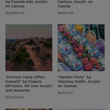
by Pouneh Asli, Acrylic
Carlson, Acrylic on
on Canvas
Canvas
Regular
Regular
$3,800.00
$400.00
Price
Price
"Portola Camp (After
"Garden Party" by
Sunset)” by Francis
Charissa Smith, Acrylic
DiFronzo, Oil over Acrylic
on Canvas
and Gouache
Regular
$475.00
Regular
$2,025.00
Price
Price