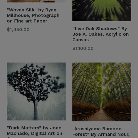
"Woven Silk" by Ryan
Millhouse, Photograph
on Fine art Paper
“Live Oak Shadows” By
$1,450.00
Joe A. Oakes, Acrylic on
Canvas
Regular
$1,100.00
Price
"Dark Matters" by Joao
"Arashiyama Bamboo
Machado, Digital Art on
Forest" By Armand Nour,