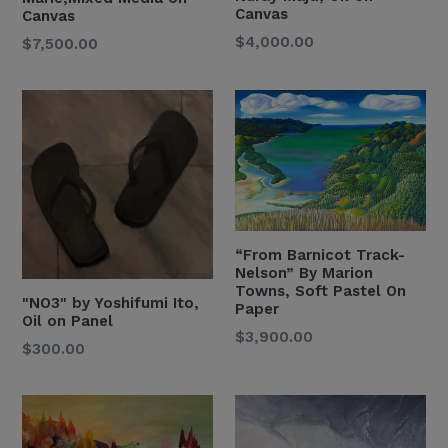
Canvas
Canvas
Regular
$4,000.00
Regular
$7,500.00
Price
Price
“From Barnicot Track-
Nelson” By Marion
Towns, Soft Pastel On
" NO3" by Yoshifumi Ito,
Paper
Oil on Panel
Regular
$3,900.00
Regular
$300.00
Price
Price