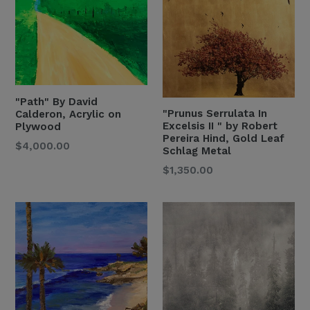
"Path" By David
"Prunus Serrulata In
Calderon, Acrylic on
Excelsis II " by Robert
Plywood
Pereira Hind, Gold Leaf
Regular
$4,000.00
Schlag Metal
Price
Regular
$1,350.00
Price