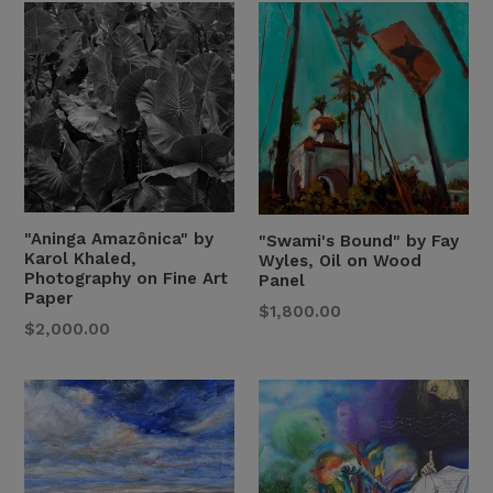
"Aninga Amazônica" by
"Swami's Bound" by Fay
Karol Khaled,
Wyles, Oil on Wood
Photography on Fine Art
Panel
Paper
Regular
$1,800.00
$2,000.00
Price