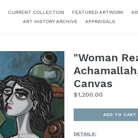
E
CURRENT COLLECTION
FEATURED ARTWORK
AR
ART HISTORY ARCHIVE
APPRAISALS
"Woman Rea
Achamallah,
Canvas
Regular
$1,200.00
Price
ADD TO CART
DETAILS: