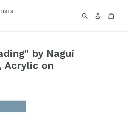
TISTS
Submit
Cart
Cart
Log in
ding" by Nagui
 Acrylic on