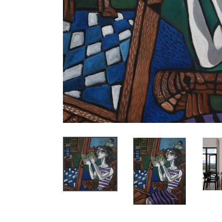
SIG
ART
Receive 
(FYI, we
Email
City