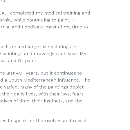
973.
SA, I completed my medical training and
ornia, while continuing to paint. I
fornia, and I dedicate most of my time to
edium and large size paintings in
e paintings and drawings each year. My
ics and Oil paint.
he last 40+ years, but it continues to
C 501c3 |
nd a South Mediterranean influence. The
rt.com. You
bottom of
e varied. Many of the paintings depict
eir daily lives, with their joys, fears
tives of time, their instincts, and the
ges to speak for themselves and reveal