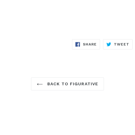
SHARE
TW
SHARE
TWEET
ON
ON
FACEBOOK
TW
BACK TO FIGURATIVE