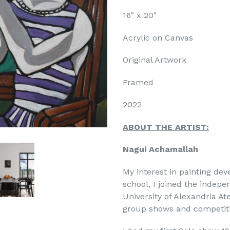
16" x 20"
Acrylic on Canvas
Original Artwork
N UP FOR OUR MONTHLY
Framed
IST RECEPTIONS!
2022
monthly updates and gallery receptions from LagunaART•com gal
ABOUT THE ARTIST:
 would never sell your information)
Nagui Achamallah
My interest in painting dev
school, I joined the indepe
University of Alexandria Ate
group shows and competiti