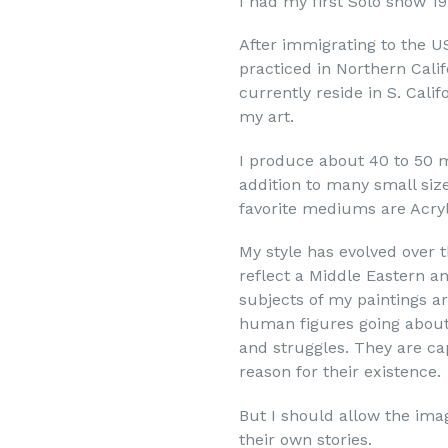
I had my first Solo show 1
rovince
After immigrating to the U
practiced in Northern Calif
currently reside in S. Cali
my art.
sts
I produce about 40 to 50 m
sts
addition to many small siz
lectors / Art Lover
favorite mediums are Acryl
My style has evolved over t
g this form, you are consenting to receive marketing emails from: Townley arts foundation IN
reflect a Middle Eastern a
T.com, 555 the Shops at Mission Viejo, 928A, Mission Viejo, CA, 92691, US, http://lagunaa
our consent to receive emails at any time by using the SafeUnsubscribe® link, found at the 
subjects of my paintings ar
Emails are serviced by Constant Contact.
human figures going about th
and struggles. They are cap
Join the Laguna ART Group
reason for their existence.
But I should allow the ima
their own stories.