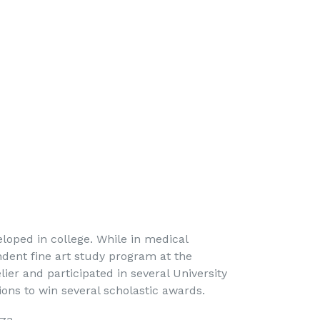
lery... 
eloped in college. While in medical
ndent fine art study program at the
lier and participated in several University
ons to win several scholastic awards.