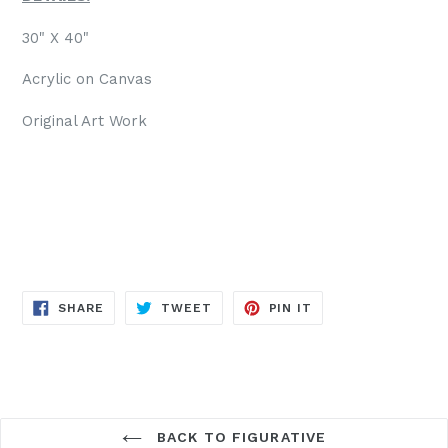
30" X 40"
Acrylic on Canvas
Original Art Work
SHARE
TWEET
PIN
SHARE
TWEET
PIN IT
ON
ON
ON
FACEBOOK
TWITTER
PINTEREST
BACK TO FIGURATIVE