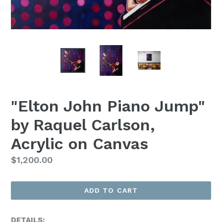
"Elton John Piano Jump"
by Raquel Carlson,
Acrylic on Canvas
Regular
$1,200.00
Price
ADD TO CART
DETAILS: