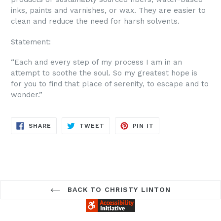
inks, paints and varnishes, or wax. They are easier to
clean and reduce the need for harsh solvents.
Statement:
“Each and every step of my process I am in an
attempt to soothe the soul. So my greatest hope is
for you to find that place of serenity, to escape and to
wonder.”
SHARE
TWEET
PIN
SHARE
TWEET
PIN IT
ON
ON
ON
FACEBOOK
TWITTER
PINTEREST
BACK TO CHRISTY LINTON