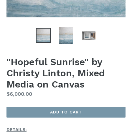
"Hopeful Sunrise" by
Christy Linton, Mixed
Media on Canvas
Regular
$6,000.00
Price
ADD TO CART
DETAILS: