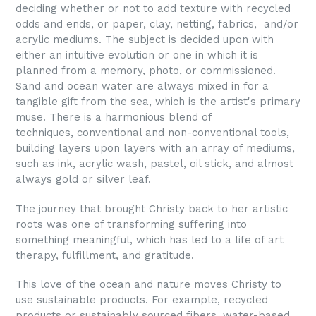
deciding whether or not to add texture with recycled
odds and ends, or paper, clay, netting, fabrics, and/or
acrylic mediums. The subject is decided upon with
either an intuitive evolution or one in which it is
planned from a memory, photo, or commissioned.
Sand and ocean water are always mixed in
for a
tangible gift from the sea, which is the artist's primary
muse. There is a harmonious blend of
techniques,
conventional and non-conventional tools,
building layers
upon layers with an array of mediums,
such as ink, acrylic
wash, pastel, oil stick, and almost
always gold or silver leaf.
The journey that brought Christy back to her artistic
roots
was one of transforming suffering into
something meaningful,
which has led to a life of art
therapy, fulfillment, and
gratitude.
This love of the ocean and nature moves Christy to
use sustainable products. For example, recycled
products or sustainably sourced fibers, water-based