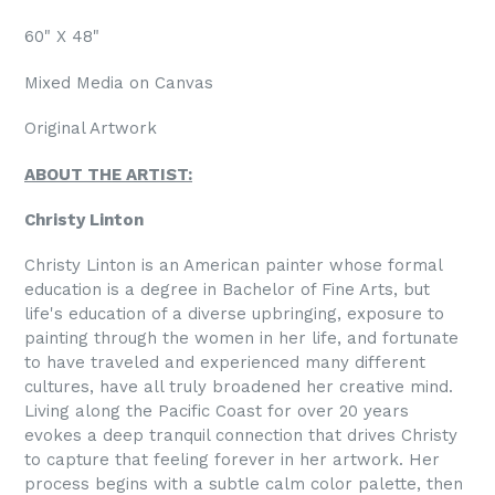
60" X 48"
Mixed Media on Canvas
Original Artwork
ABOUT THE ARTIST:
Christy Linton
Christy Linton is an American painter whose formal
education is a degree in Bachelor of Fine Arts, but
life's education of a diverse upbringing, exposure to
painting through the women in her life, and fortunate
to have traveled and experienced many different
cultures, have all truly broadened her creative mind.
Living along the Pacific Coast for over 20 years
evokes a deep tranquil connection that drives Christy
to capture that feeling forever in her artwork. Her
process begins with a subtle calm color palette, then