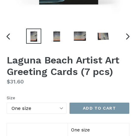
PREVIOUS
NEX
SLIDE
SLI
Laguna Beach Artist Art
Greeting Cards (7 pcs)
Regular
$31.60
Price
Size
ADD TO CART
One size