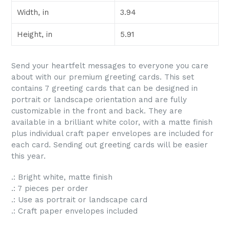
Width, in
3.94
Height, in
5.91
Send your heartfelt messages to everyone you care
about with our premium greeting cards. This set
contains 7 greeting cards that can be designed in
portrait or landscape orientation and are fully
customizable in the front and back. They are
available in a brilliant white color, with a matte finish
plus individual craft paper envelopes are included for
each card. Sending out greeting cards will be easier
this year.
.: Bright white, matte finish
.: 7 pieces per order
.: Use as portrait or landscape card
.: Craft paper envelopes included